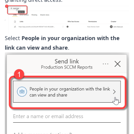
Select
People in your organization with the
link can view and share
.