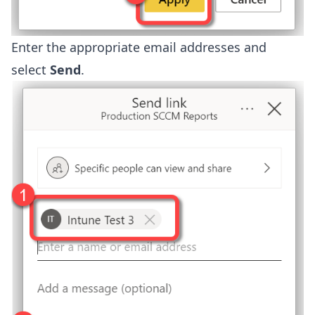
Enter the appropriate email addresses and
select
Send
.