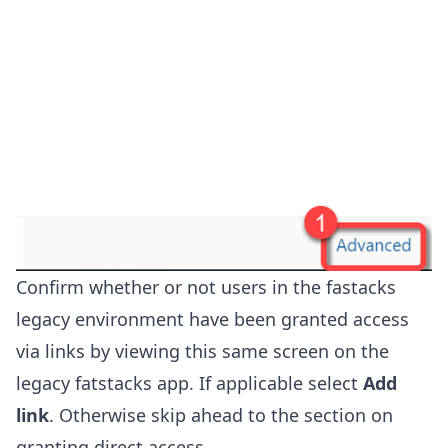
Confirm whether or not users in the fastacks
legacy environment have been granted access
via links by viewing this same screen on the
legacy fatstacks app. If applicable select
Add
link
. Otherwise skip ahead to the section on
granting direct access.