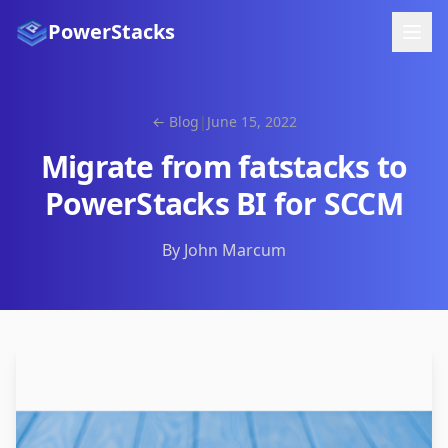
PowerStacks
← Blog
|
June 15, 2022
Migrate from fatstacks to
PowerStacks BI for SCCM
By John Marcum