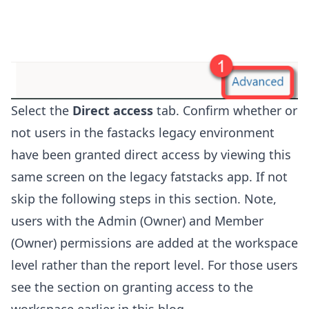
Select the
Direct access
tab. Confirm whether or
not users in the fastacks legacy environment
have been granted direct access by viewing this
same screen on the legacy fatstacks app. If not
skip the following steps in this section. Note,
users with the Admin (Owner) and Member
(Owner) permissions are added at the workspace
level rather than the report level. For those users
see the section on granting access to the