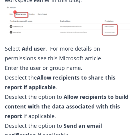
workspace earlier in this blog.
Select
Add user
. For more details on
permissions see this
Microsoft article
.
Enter the user or group name.
Deselect the
Allow recipients to share this
report if applicable
.
Deselect the option to
Allow recipients to build
content with the data associated with this
report
if applicable.
Deselect the option to
Send an email