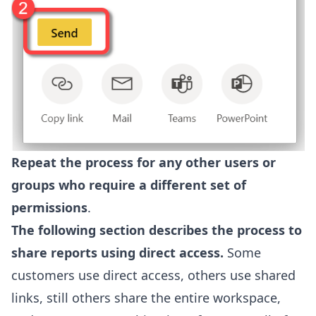
Repeat the process for any other users or
groups who require a different set of
permissions
.
The following section describes the process to
share reports using direct access.
Some
customers use direct access, others use shared
links, still others share the entire workspace,