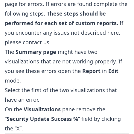
page for errors. If errors are found complete the
following steps.
These steps should be
performed for each set of custom reports.
If
you encounter any issues not described here,
please contact us.
The
Summary
page
might have two
visualizations that are not working properly. If
you see these errors open the
Report
in
Edit
mode.
Select the first of the two visualizations that
have an error.
On the
Visualizations
pane remove the
“
Security Update Success %
” field by clicking
the “X”.