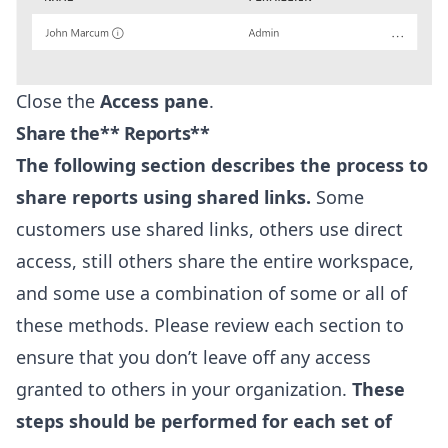
Close the
Access pane
.
Share the** Reports**
The following section describes the process to
share reports using shared links.
Some
customers use shared links, others use direct
access, still others share the entire workspace,
and some use a combination of some or all of
these methods. Please review each section to
ensure that you don’t leave off any access
granted to others in your organization.
These
steps should be performed for each set of