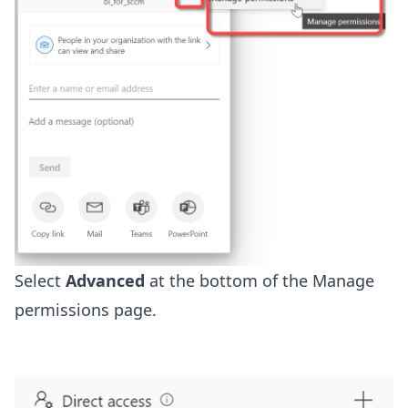
Select
Advanced
at the bottom of the Manage
permissions page.