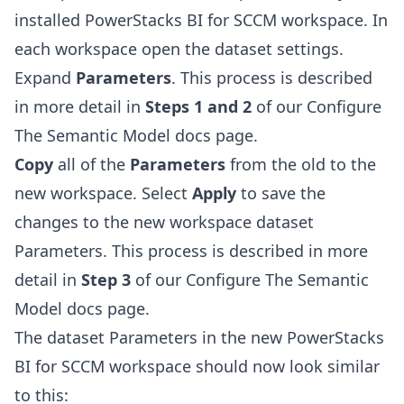
installed PowerStacks BI for SCCM workspace. In
each workspace open the dataset settings.
Expand
Parameters
. This process is described
in more detail in
Steps 1 and 2
of our
Configure
The Semantic Model
docs page.
Copy
all of the
Parameters
from the old to the
new workspace. Select
Apply
to save the
changes to the new workspace dataset
Parameters. This process is described in more
detail in
Step 3
of our
Configure The Semantic
Model
docs page.
The dataset Parameters in the new PowerStacks
BI for SCCM workspace should now look similar
to this: