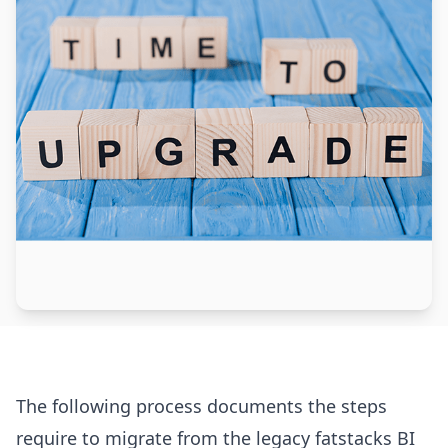
The following process documents the steps
require to migrate from the legacy fatstacks BI