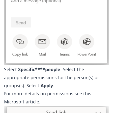
Select
Specific****people
. Select the
appropriate permissions for the person(s) or
groups(s). Select
Apply
.
For more details on permissions see this
Microsoft article
.