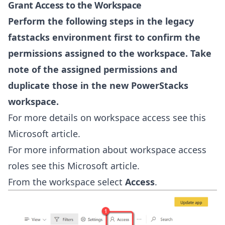
Grant Access to the Workspace
Perform the following steps in the legacy
fatstacks environment first to confirm the
permissions assigned to the workspace. Take
note of the assigned permissions and
duplicate those in the new PowerStacks
workspace.
For more details on workspace access see this
Microsoft article
.
For more information about workspace access
roles see this
Microsoft article
.
From the workspace select
Access
.