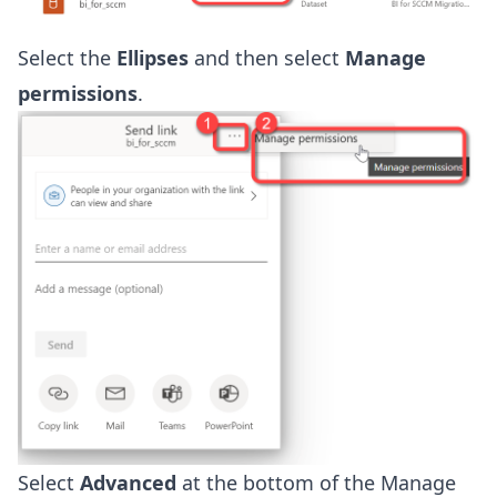
Select the
Ellipses
and then select
Manage
permissions
.
Select
Advanced
at the bottom of the Manage