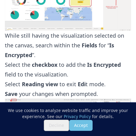
While still having the visualization selected on
the canvas, search within the
Fields
for “
Is
Encrypted
”.
Select the
checkbox
to add the
Is Encrypted
field to the visualization.
Select
Reading view
to exit
Edi
t mode.
Save
your changes when prompted.
We use cookies to analyze website traffic and improve your
experience. See our
Privacy Policy
for details.
Decline
Accept