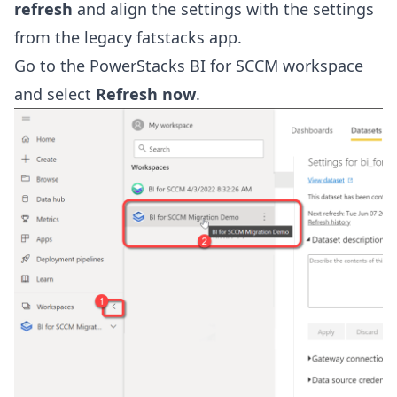
refresh
and align the settings with the settings
from the legacy fatstacks app.
Go to the PowerStacks BI for SCCM workspace
and select
Refresh now
.