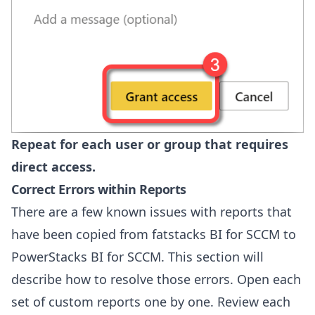
Repeat for each user or group that requires
direct access.
Correct Errors within Reports
There are a few known issues with reports that
have been copied from fatstacks BI for SCCM to
PowerStacks BI for SCCM. This section will
describe how to resolve those errors. Open each
set of custom reports one by one. Review each