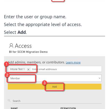
Enter the user or group name.
Select the appropriate level of access.
Select
Add
.