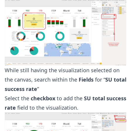
While still having the visualization selected on
the canvas, search within the
Fields
for “
SU total
success rate
”
Select the
checkbox
to add the
SU total success
rate
field to the visualization.