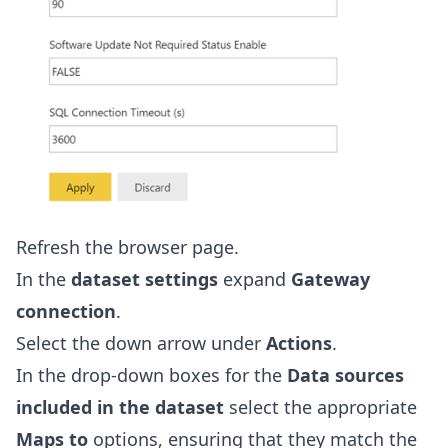
Refresh the browser page.
In the
dataset settings
expand
Gateway
connection
.
Select the down arrow under
Actions
.
In the drop-down boxes for the
Data sources
included in the dataset
select the appropriate
Maps to
options, ensuring that they match the