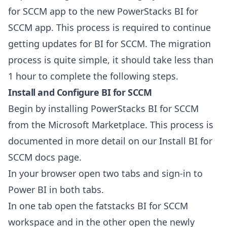
for SCCM app to the new PowerStacks BI for
SCCM app. This process is required to continue
getting updates for BI for SCCM. The migration
process is quite simple, it should take less than
1 hour to complete the following steps.
Install and Configure
BI for SCCM
Begin by installing PowerStacks BI for SCCM
from the
Microsoft Marketplace
. This process is
documented in more detail on our
Install BI for
SCCM
docs page.
In your browser open two tabs and sign-in to
Power BI
in both tabs.
In one tab open the fatstacks BI for SCCM
workspace and in the other open the newly