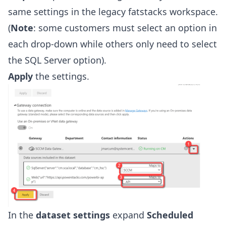
same settings in the legacy fatstacks workspace.
(
Note
: some customers must select an option in
each drop-down while others only need to select
the SQL Server option).
Apply
the settings.
In the
dataset settings
expand
Scheduled