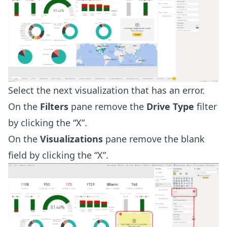
Select the next visualization that has an error.
On the
Filters
pane remove the
Drive Type
filter
by clicking the “X”.
On the
Visualizations
pane remove the blank
field by clicking the “X”.