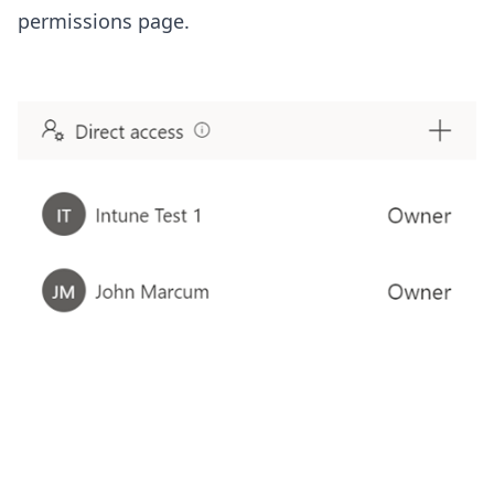
permissions page.