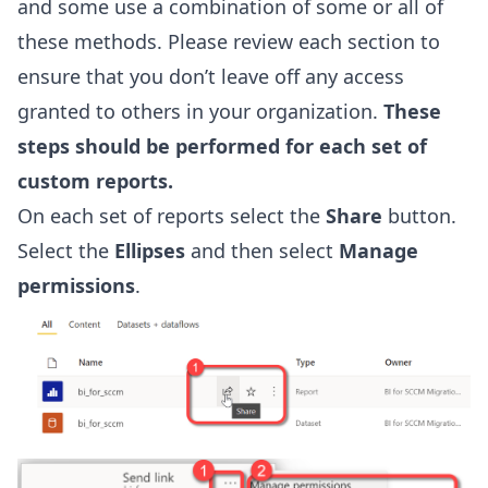
and some use a combination of some or all of
these methods. Please review each section to
ensure that you don’t leave off any access
granted to others in your organization.
These
steps should be performed for each set of
custom reports.
On each set of reports select the
Share
button.
Select the
Ellipses
and then select
Manage
permissions
.