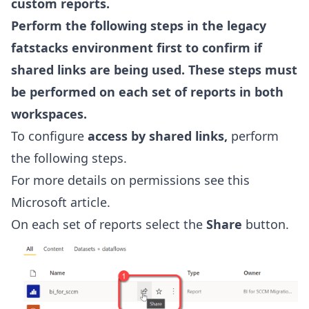
custom reports.
Perform the following steps in the legacy
fatstacks environment first to confirm if
shared links are being used. These steps must
be performed on each set of reports in both
workspaces.
To configure
access by shared links,
perform
the following steps.
For more details on permissions see this
Microsoft article
.
On each set of reports select the
Share
button.