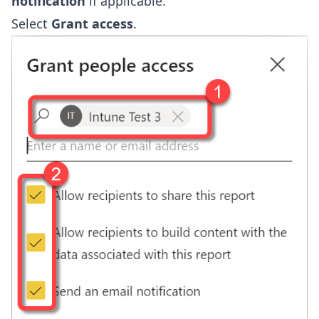
notification
if applicable.
Select
Grant access
.