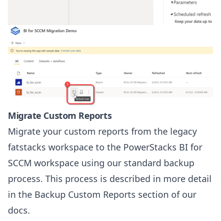
Migrate Custom Reports
Migrate your custom reports from the legacy
fatstacks workspace to the PowerStacks BI for
SCCM workspace using our standard backup
process. This process is described in more detail
in the
Backup Custom Reports
section of our
docs.