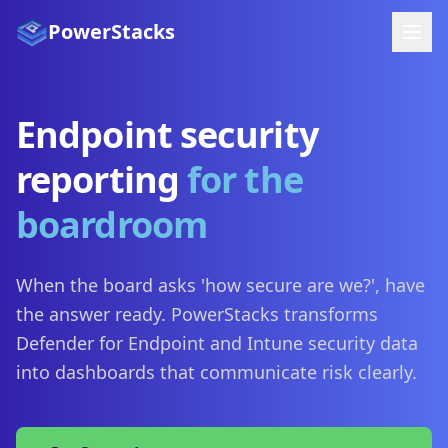
PowerStacks
Endpoint security
reporting
for the
boardroom
When the board asks 'how secure are we?', have
the answer ready. PowerStacks transforms
Defender for Endpoint and Intune security data
into dashboards that communicate risk clearly.