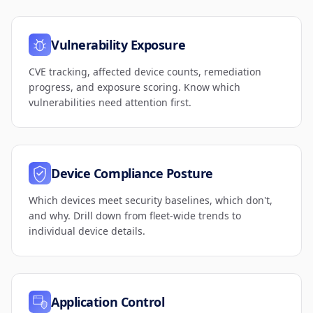
Vulnerability Exposure
CVE tracking, affected device counts, remediation
progress, and exposure scoring. Know which
vulnerabilities need attention first.
Device Compliance Posture
Which devices meet security baselines, which don't,
and why. Drill down from fleet-wide trends to
individual device details.
Application Control