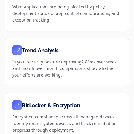
What applications are being blocked by policy,
deployment status of app control configurations, and
exception tracking.
Trend Analysis
Is your security posture improving? Week over week
and month over month comparisons show whether
your efforts are working.
BitLocker & Encryption
Encryption compliance across all managed devices.
Identify unencrypted devices and track remediation
progress through deployment.