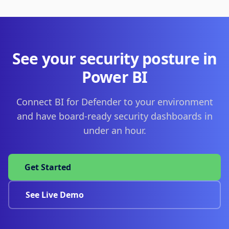
See your security posture in
Power BI
Connect BI for Defender to your environment
and have board-ready security dashboards in
under an hour.
Get Started
See Live Demo