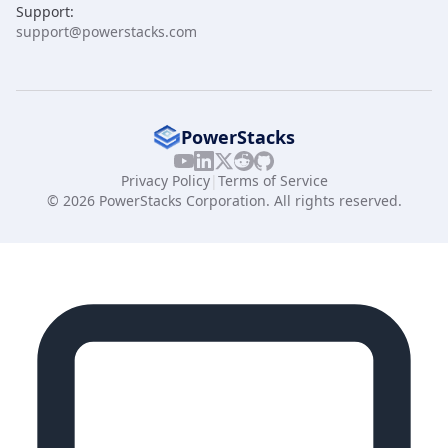
Support:
support@powerstacks.com
PowerStacks
Privacy Policy
|
Terms of Service
© 2026 PowerStacks Corporation. All rights reserved.