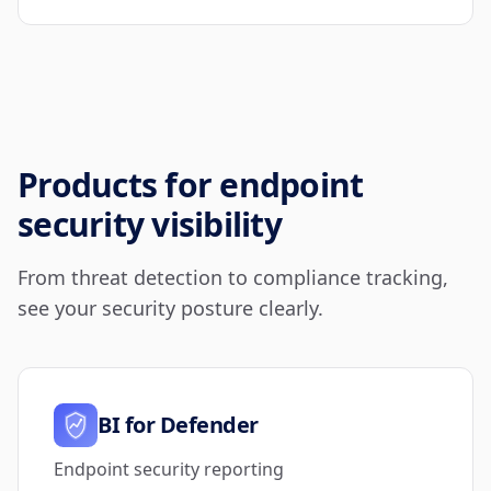
Products for endpoint
security visibility
From threat detection to compliance tracking,
see your security posture clearly.
BI for Defender
Endpoint security reporting