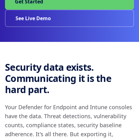
Get Started
See Live Demo
Security data exists.
Communicating it is the
hard part.
Your Defender for Endpoint and Intune consoles
have the data. Threat detections, vulnerability
counts, compliance states, security baseline
adherence. It's all there. But exporting it,