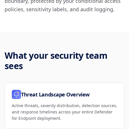
boundary, protected by your conditional access
policies, sensitivity labels, and audit logging.
What your security team
sees
Threat Landscape Overview
Active threats, severity distribution, detection sources,
and response timelines across your entire Defender
for Endpoint deployment.