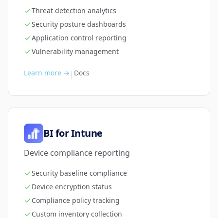
Threat detection analytics
Security posture dashboards
Application control reporting
Vulnerability management
Learn more →
Docs
|
BI for Intune
Device compliance reporting
Security baseline compliance
Device encryption status
Compliance policy tracking
Custom inventory collection