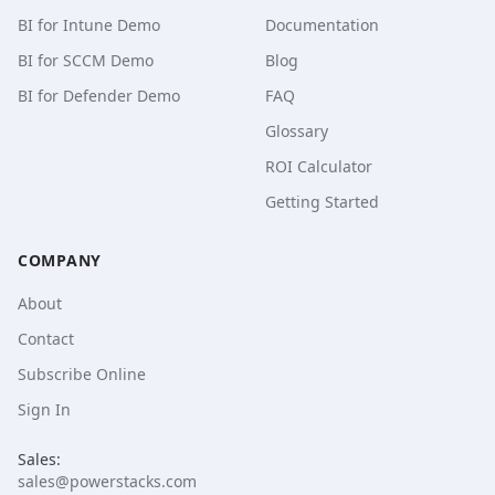
BI for Intune Demo
Documentation
BI for SCCM Demo
Blog
BI for Defender Demo
FAQ
Glossary
ROI Calculator
Getting Started
COMPANY
About
Contact
Subscribe Online
Sign In
Sales:
sales@powerstacks.com