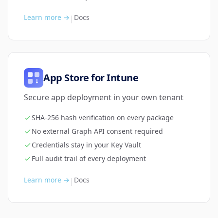
Learn more →
Docs
|
App Store for Intune
Secure app deployment in your own tenant
SHA-256 hash verification on every package
No external Graph API consent required
Credentials stay in your Key Vault
Full audit trail of every deployment
Learn more →
Docs
|