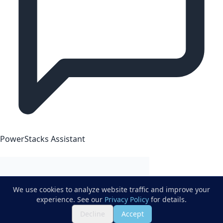
PowerStacks Assistant
We use cookies to analyze website traffic and improve your
experience. See our
Privacy Policy
for details.
Decline
Accept