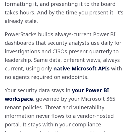
formatting it, and presenting it to the board
takes hours. And by the time you present it, it's
already stale.
PowerStacks builds always-current Power BI
dashboards that security analysts use daily for
investigations and CISOs present quarterly to
leadership. Same data, different views, always
current, using only
native Microsoft APIs
with
no agents required on endpoints.
Your security data stays in
your Power BI
workspace
, governed by your Microsoft 365
tenant policies. Threat and vulnerability
information never flows to a vendor-hosted
portal. It stays within your compliance