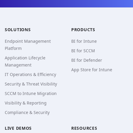
SOLUTIONS
PRODUCTS
Endpoint Management
BI for Intune
Platform
BI for SCCM
Application Lifecycle
BI for Defender
Management
App Store for Intune
IT Operations & Efficiency
Security & Threat Visibility
SCCM to Intune Migration
Visibility & Reporting
Compliance & Security
LIVE DEMOS
RESOURCES