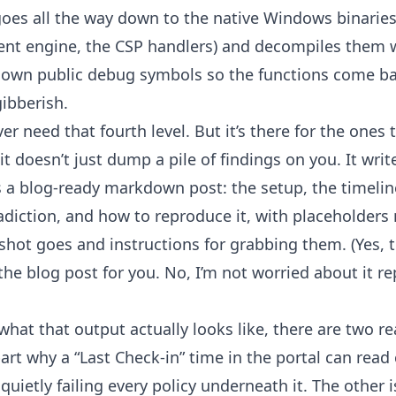
 goes all the way down to the native Windows binari
ment engine, the CSP handlers) and decompiles them 
s own public debug symbols so the functions come bac
ibberish.
 need that fourth level. But it’s there for the ones 
 it doesn’t just dump a pile of findings on you. It wri
s a blog-ready markdown post: the setup, the timel
radiction, and how to reproduce it, with placeholders
hot goes and instructions for grabbing them. (Yes, 
the blog post for you. No, I’m not worried about it r
what that output actually looks like, there are two r
art why a “Last Check-in” time in the portal can read
 quietly failing every policy underneath it. The other 