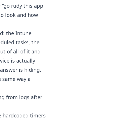
r “go rudy this app
e to look and how
nd: the Intune
duled tasks, the
 of all of it and
ice is actually
 answer is hiding.
he same way a
ng from logs after
he hardcoded timers