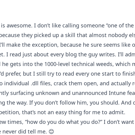
is awesome. I don’t like calling someone “one of th
 because they picked up a skill that almost nobody els
 I’ll make the exception, because he sure seems like 
t. I read just about every blog the guy writes. I’ll adm
 he gets into the 1000-level technical weeds, which
d prefer, but I still try to read every one start to fin
 individual .dll files, crack them open, and actually 
antly surfacing unknown and unannounced Intune fea
g the way. If you don’t follow him, you should. And 
etition, that’s not an easy thing for me to admit.
few times, “how do you do what you do?” I don’t want
 never did tell me. 😊