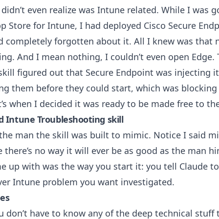
 didn’t even realize was Intune related. While I was 
p Store for Intune
, I had deployed Cisco Secure End
 completely forgotten about it. All I knew was that 
ng. And I mean nothing, I couldn’t even open Edge. 
skill figured out that Secure Endpoint was injecting i
ing them before they could start, which was blocking
’s when I decided it was ready to be made free to the
 Intune Troubleshooting skill
he man the skill was built to mimic. Notice I said mi
e there’s no way it will ever be as good as the man hi
e up with was the way you start it: you tell Claude t
ver Intune problem you want investigated.
oes
u don’t have to know any of the deep technical stuff t