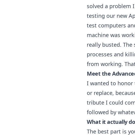
solved a problem I
testing our new
Ap
test computers and
machine was worki
really busted. The 
processes and kill
from working. That
Meet the Advanced
I wanted to honor t
or replace, becaus
tribute I could com
followed by whate
What it actually d
The best part is yo