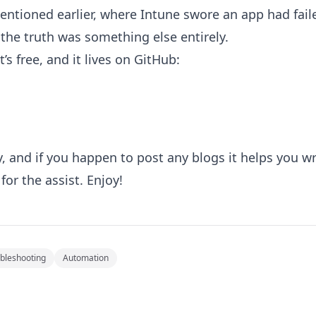
ntioned earlier, where Intune swore an app had faile
he truth was something else entirely.
It’s free, and it lives on GitHub:
y, and if you happen to post any blogs it helps you writ
 for the assist. Enjoy!
bleshooting
Automation