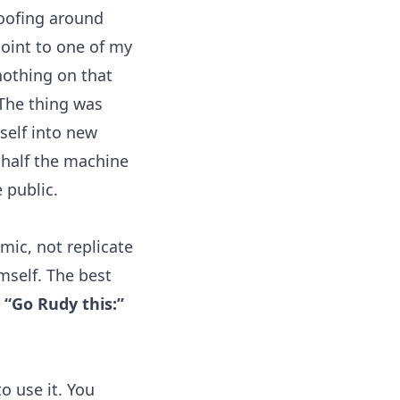
goofing around
point to one of my
nothing on that
The thing was
tself into new
 half the machine
 public.
mic, not replicate
mself. The best
o
“Go Rudy this:”
o use it. You