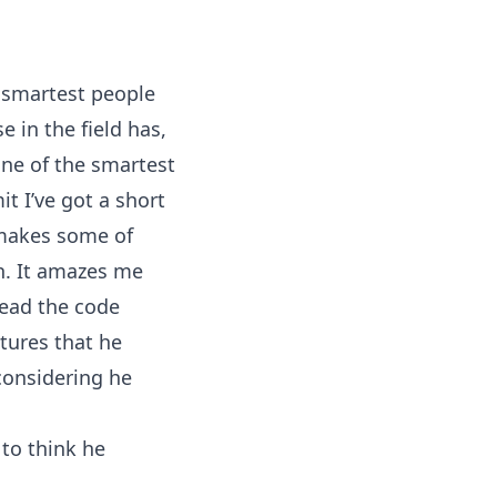
e smartest people
e in the field has,
one of the smartest
it I’ve got a short
 makes some of
ish. It amazes me
read the code
tures that he
considering he
 to think he