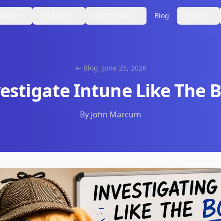
tions
Products
Live Demos
Blog
Learn
← Blog
|
June 25, 2026
estigate Intune Like The 
By John Marcum