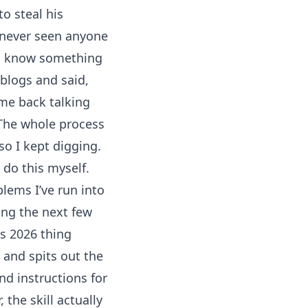
to steal his
ve never seen anyone
 to know something
 blogs and said,
me back talking
 The whole process
o I kept digging.
 do this myself.
lems I’ve run into
ing the next few
us 2026 thing
s and spits out the
nd instructions for
 the skill actually