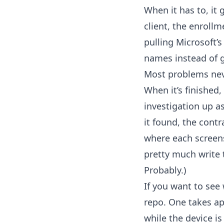
When it has to, it
client, the enroll
pulling Microsoft’
names instead of g
Most problems never
When it’s finished,
investigation up a
it found, the cont
where each screens
pretty much write 
Probably.)
If you want to see 
repo. One takes ap
while the device is