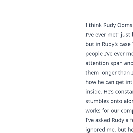
I think Rudy Ooms 
I’ve ever met” just
but in Rudy’s case
people I’ve ever me
attention span and
them longer than I’
how he can get into
inside. He’s const
stumbles onto alon
works for our comp
I’ve asked Rudy a 
ignored me, but he