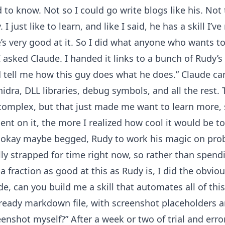
 to know. Not so I could go write blogs like his. Not 
I just like to learn, and like I said, he has a skill I’
he’s very good at it. So I did what anyone who wants
 asked Claude. I handed it links to a bunch of Rudy’s
 tell me how this guy does what he does.” Claude ca
dra, DLL libraries, debug symbols, and all the rest.
omplex, but that just made me want to learn more, s
nt on it, the more I realized how cool it would be to
ed, okay maybe begged, Rudy to work his magic on prob
ally strapped for time right now, so rather than spend
 a fraction as good at this as Rudy is, I did the obvio
ude, can you build me a skill that automates all of thi
-ready markdown file, with screenshot placeholders a
nshot myself?” After a week or two of trial and error,