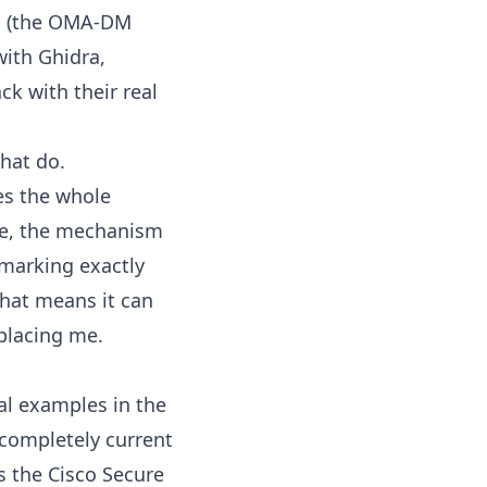
es (the OMA-DM
with Ghidra,
k with their real
that do.
tes the whole
ine, the mechanism
 marking exactly
that means it can
eplacing me.
eal examples in the
 completely current
is the Cisco Secure