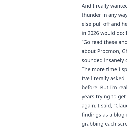
And I really wanted
thunder in any way. 
else pull off and 
in 2026 would do: I
“Go read these and
about Procmon, Ghi
sounded insanely c
The more time I spe
I’ve literally ask
before. But I’m re
years trying to get
again. I said, “Cla
findings as a blog
grabbing each scree