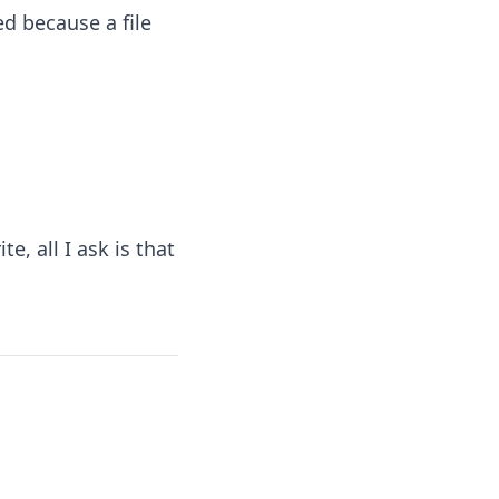
d because a file
e, all I ask is that