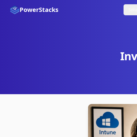
PowerStacks
Solu
Inv