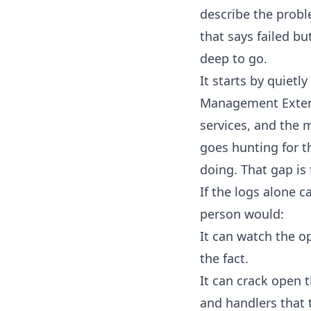
describe the proble
that says failed bu
deep to go.
It starts by quiet
Management Extensi
services, and the 
goes hunting for t
doing. That gap is
If the logs alone 
person would:
It can watch the o
the fact.
It can crack open 
and handlers that t