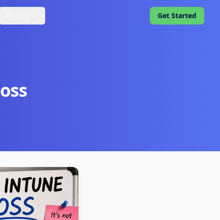
Pricing
Get Started
Boss