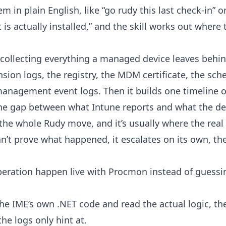
m in plain English, like “go rudy this last check-in” o
t is actually installed,” and the skill works out wher
ly collecting everything a managed device leaves behi
on logs, the registry, the MDM certificate, the sche
management event logs. Then it builds one timeline out
he gap between what Intune reports and what the dev
 the whole Rudy move, and it’s usually where the real
can’t prove what happened, it escalates on its own, t
peration happen live with Procmon instead of guessi
the IME’s own .NET code and read the actual logic, t
he logs only hint at.