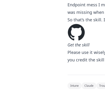
Endpoint mess I me
was missing when t
So that’s the skill. 
Get the skill
Please use it wisel
you credit the skill
Intune
Claude
Trou