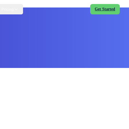
Pricing
Get Started