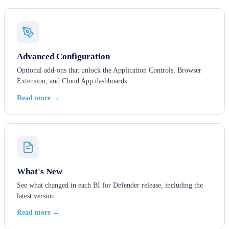
Advanced Configuration
Optional add-ons that unlock the Application Controls, Browser
Extension, and Cloud App dashboards.
Read more →
What's New
See what changed in each BI for Defender release, including the
latest version.
Read more →