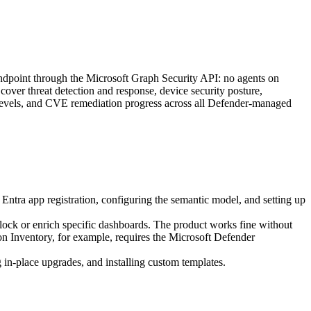
 Endpoint through the Microsoft Graph Security API: no agents on
over threat detection and response, device security posture,
re levels, and CVE remediation progress across all Defender-managed
Entra app registration, configuring the semantic model, and setting up
ock or enrich specific dashboards. The product works fine without
on Inventory, for example, requires the Microsoft Defender
in-place upgrades, and installing custom templates.