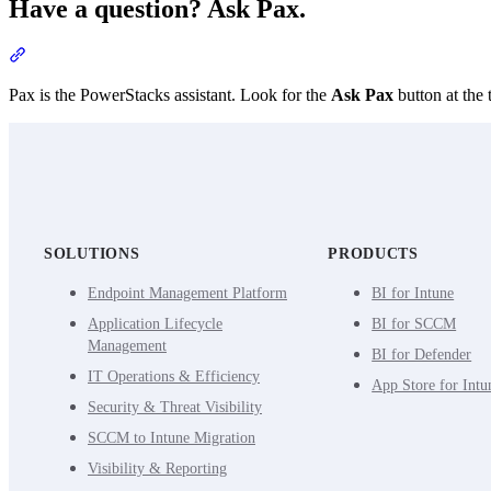
Have a question? Ask Pax.
Section titled “Have a question? Ask Pax.”
Pax is the PowerStacks assistant. Look for the
Ask Pax
button at the 
SOLUTIONS
PRODUCTS
Endpoint Management Platform
BI for Intune
Application Lifecycle
BI for SCCM
Management
BI for Defender
IT Operations & Efficiency
App Store for Intu
Security & Threat Visibility
SCCM to Intune Migration
Visibility & Reporting