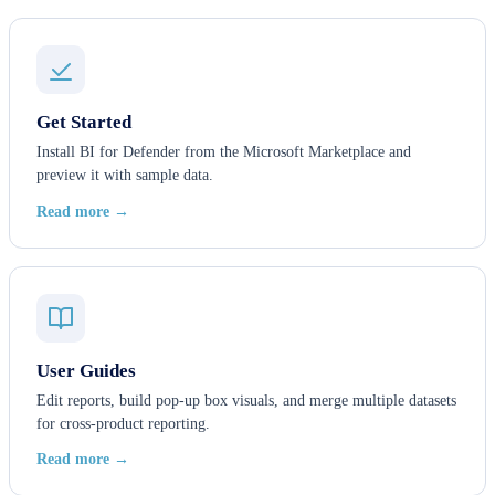
Get Started
Install BI for Defender from the Microsoft Marketplace and
preview it with sample data.
Read more →
User Guides
Edit reports, build pop-up box visuals, and merge multiple datasets
for cross-product reporting.
Read more →