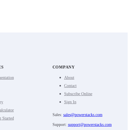
ES
COMPANY
entation
About
Contact
Subscribe Online
ry
Sign In
lculator
Sales:
sales@powerstacks.com
g Started
Support:
support@powerstacks.com