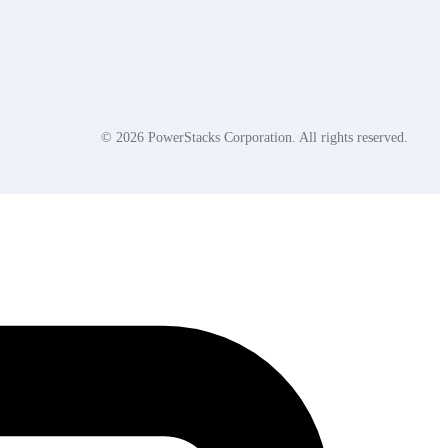
© 2026 PowerStacks Corporation. All rights reserved.