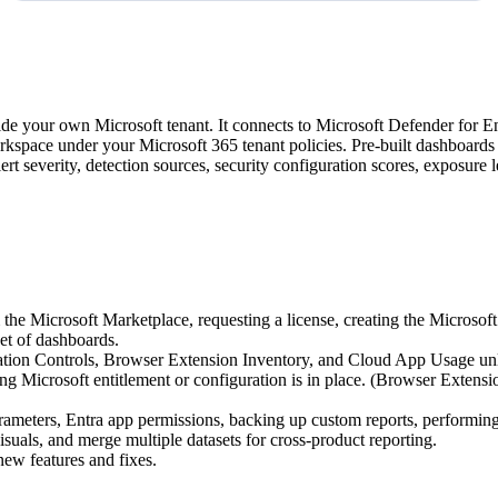
nside your own Microsoft tenant. It connects to Microsoft Defender for
kspace under your Microsoft 365 tenant policies. Pre-built dashboards c
lert severity, detection sources, security configuration scores, exposu
he Microsoft Marketplace, requesting a license, creating the Microsoft 
et of dashboards.
ation Controls, Browser Extension Inventory, and Cloud App Usage unl
ng Microsoft entitlement or configuration is in place. (Browser Extensi
meters, Entra app permissions, backing up custom reports, performing 
uals, and merge multiple datasets for cross-product reporting.
new features and fixes.