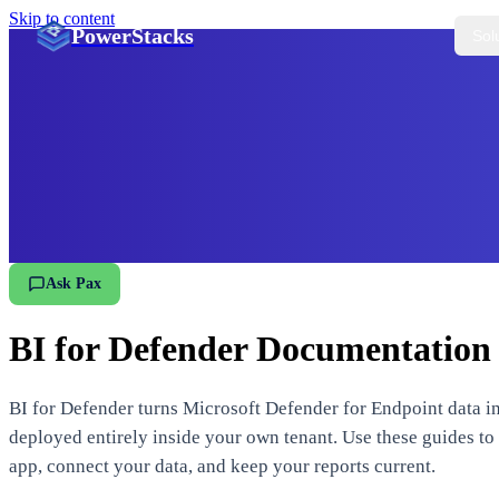
Skip to content
PowerStacks
Sol
Ask Pax
BI for Defender Documentation
BI for Defender turns Microsoft Defender for Endpoint data in
deployed entirely inside your own tenant. Use these guides to i
app, connect your data, and keep your reports current.