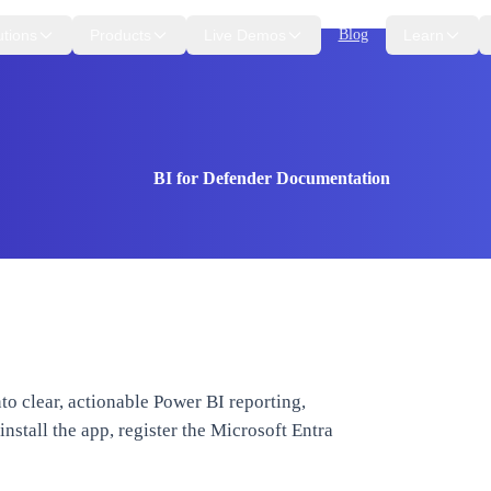
utions
Products
Live Demos
Blog
Learn
BI for Defender Documentation
to clear, actionable Power BI reporting,
nstall the app, register the Microsoft Entra