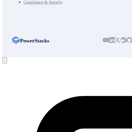
Compliance & Security
PowerStacks