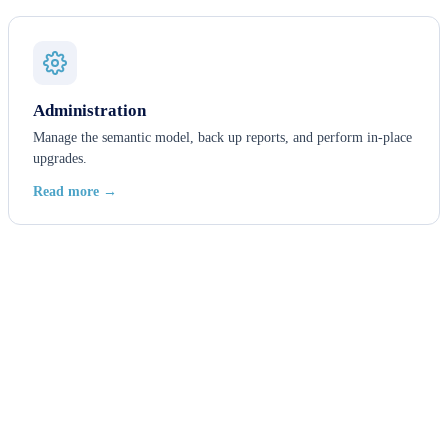
Administration
Manage the semantic model, back up reports, and perform in-place
upgrades.
Read more →