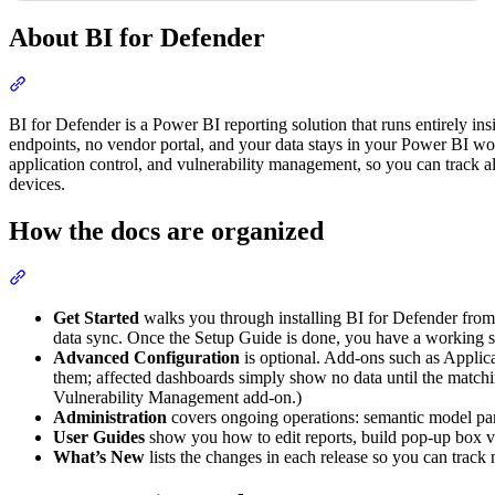
About BI for Defender
Section titled “About BI for Defender”
BI for Defender is a Power BI reporting solution that runs entirely i
endpoints, no vendor portal, and your data stays in your Power BI wor
application control, and vulnerability management, so you can track a
devices.
How the docs are organized
Section titled “How the docs are organized”
Get Started
walks you through installing BI for Defender from t
data sync. Once the Setup Guide is done, you have a working s
Advanced Configuration
is optional. Add-ons such as Applic
them; affected dashboards simply show no data until the matchi
Vulnerability Management add-on.)
Administration
covers ongoing operations: semantic model para
User Guides
show you how to edit reports, build pop-up box vis
What’s New
lists the changes in each release so you can track 