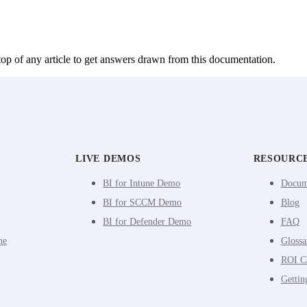
top of any article to get answers drawn from this documentation.
LIVE DEMOS
RESOURC
BI for Intune Demo
Docum
BI for SCCM Demo
Blog
BI for Defender Demo
FAQ
ne
Glossa
ROI Ca
Gettin