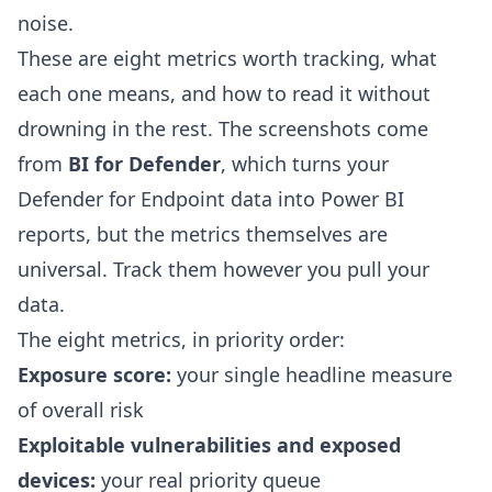
noise.
These are eight metrics worth tracking, what
each one means, and how to read it without
drowning in the rest. The screenshots come
from
BI for Defender
, which turns your
Defender for Endpoint data into Power BI
reports, but the metrics themselves are
universal. Track them however you pull your
data.
The eight metrics, in priority order:
Exposure score:
your single headline measure
of overall risk
Exploitable vulnerabilities and exposed
devices:
your real priority queue