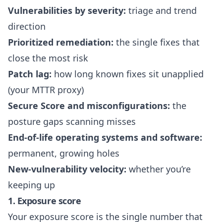
Vulnerabilities by severity:
triage and trend
direction
Prioritized remediation:
the single fixes that
close the most risk
Patch lag:
how long known fixes sit unapplied
(your MTTR proxy)
Secure Score and misconfigurations:
the
posture gaps scanning misses
End-of-life operating systems and software:
permanent, growing holes
New-vulnerability velocity:
whether you’re
keeping up
1. Exposure score
Your
exposure score
is the single number that