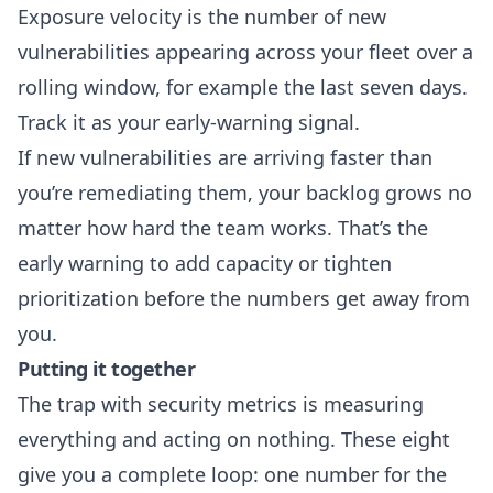
Exposure velocity is the number of new
vulnerabilities appearing across your fleet over a
rolling window, for example the last seven days.
Track it as your early-warning signal.
If new vulnerabilities are arriving faster than
you’re remediating them, your backlog grows no
matter how hard the team works. That’s the
early warning to add capacity or tighten
prioritization before the numbers get away from
you.
Putting it together
The trap with security metrics is measuring
everything and acting on nothing. These eight
give you a complete loop: one number for the