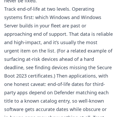
never be fixed.
Track end-of-life at two levels. Operating
systems first: which Windows and Windows
Server builds in your fleet are past or
approaching end of support. That data is reliable
and high-impact, and it’s usually the most
urgent item on the list. (For a related example of
surfacing at-risk devices ahead of a hard
deadline, see
finding devices missing the Secure
Boot 2023 certificates
.) Then applications, with
one honest caveat: end-of-life dates for third-
party apps depend on Defender matching each
title to a known catalog entry, so well-known
software gets accurate dates while obscure or