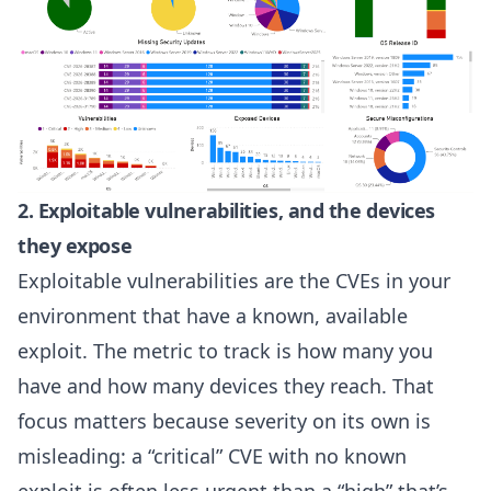
2. Exploitable vulnerabilities, and the devices
they expose
Exploitable vulnerabilities are the CVEs in your
environment that have a known, available
exploit. The metric to track is how many you
have and how many devices they reach. That
focus matters because severity on its own is
misleading: a “critical” CVE with no known