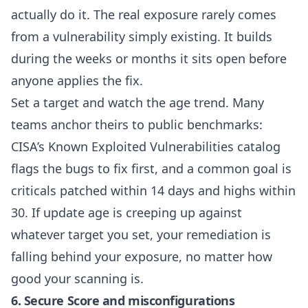
actually do it. The real exposure rarely comes
from a vulnerability simply existing. It builds
during the weeks or months it sits open before
anyone applies the fix.
Set a target and watch the age trend. Many
teams anchor theirs to public benchmarks:
CISA’s
Known Exploited Vulnerabilities catalog
flags the bugs to fix first, and a common goal is
criticals patched within 14 days and highs within
30. If update age is creeping up against
whatever target you set, your remediation is
falling behind your exposure, no matter how
good your scanning is.
6. Secure Score and misconfigurations