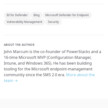
BI for Defender
Blog
Microsoft Defender for Endpoint
Vulnerability Management
Security
ABOUT THE AUTHOR
John Marcum is the co-founder of PowerStacks and a
16-time Microsoft MVP (Configuration Manager,
Intune, and Windows 365). He has been building
tooling for the Microsoft endpoint-management
community since the SMS 2.0 era.
More about the
team →