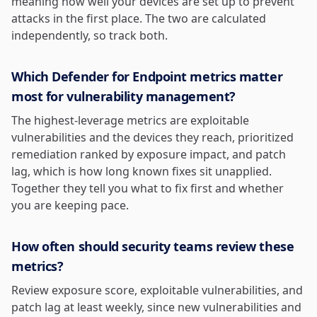
meaning how well your devices are set up to prevent
attacks in the first place. The two are calculated
independently, so track both.
Which Defender for Endpoint metrics matter
most for vulnerability management?
The highest-leverage metrics are exploitable
vulnerabilities and the devices they reach, prioritized
remediation ranked by exposure impact, and patch
lag, which is how long known fixes sit unapplied.
Together they tell you what to fix first and whether
you are keeping pace.
How often should security teams review these
metrics?
Review exposure score, exploitable vulnerabilities, and
patch lag at least weekly, since new vulnerabilities and