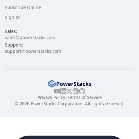
Subscribe Online
Sign In
Sales:
sales@powerstacks.com
Support:
support@powerstacks.com
PowerStacks
Privacy Policy
|
Terms of Service
© 2026 PowerStacks Corporation. All rights reserved.