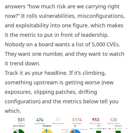
answers “how much risk are we carrying right
now?” It rolls vulnerabilities, misconfigurations,
and exploitability into one figure, which makes
it the metric to put in front of leadership.
Nobody on a board wants a list of 5,000 CVEs.
They want one number, and they want to watch
it trend down.
Track it as your headline. If it’s climbing,
something upstream is getting worse (new
exposures, slipping patches, drifting
configuration) and the metrics below tell you
which.