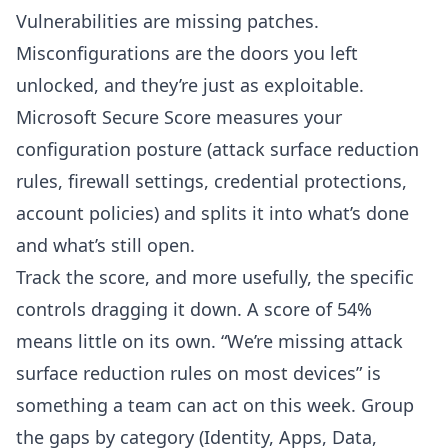
Vulnerabilities are missing patches.
Misconfigurations are the doors you left
unlocked, and they’re just as exploitable.
Microsoft Secure Score
measures your
configuration posture (attack surface reduction
rules, firewall settings, credential protections,
account policies) and splits it into what’s done
and what’s still open.
Track the score, and more usefully, the specific
controls dragging it down. A score of 54%
means little on its own. “We’re missing attack
surface reduction rules on most devices” is
something a team can act on this week. Group
the gaps by category (Identity, Apps, Data,