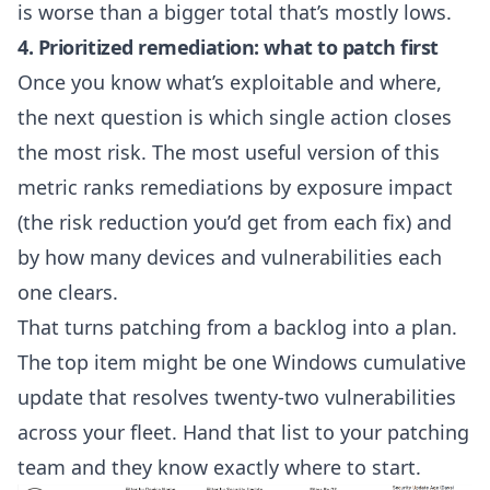
is worse than a bigger total that’s mostly lows.
4. Prioritized remediation: what to patch first
Once you know what’s exploitable and where,
the next question is which single action closes
the most risk. The most useful version of this
metric ranks remediations by exposure impact
(the risk reduction you’d get from each fix) and
by how many devices and vulnerabilities each
one clears.
That turns patching from a backlog into a plan.
The top item might be one Windows cumulative
update that resolves twenty-two vulnerabilities
across your fleet. Hand that list to your patching
team and they know exactly where to start.