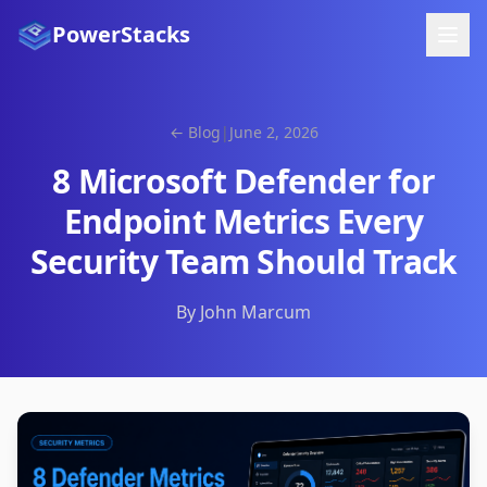
PowerStacks
← Blog
|
June 2, 2026
8 Microsoft Defender for
Endpoint Metrics Every
Security Team Should Track
By John Marcum