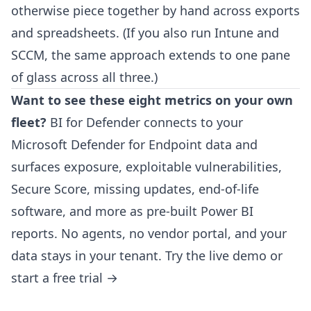
otherwise piece together by hand across exports
and spreadsheets. (If you also run Intune and
SCCM, the same approach extends to
one pane
of glass across all three
.)
Want to see these eight metrics on your own
fleet?
BI for Defender
connects to your
Microsoft Defender for Endpoint data and
surfaces exposure, exploitable vulnerabilities,
Secure Score, missing updates, end-of-life
software, and more as pre-built Power BI
reports. No agents, no vendor portal, and your
data stays in your tenant.
Try the live demo
or
start a free trial →