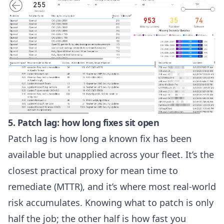
5. Patch lag: how long fixes sit open
Patch lag is how long a known fix has been
available but unapplied across your fleet. It’s the
closest practical proxy for mean time to
remediate (MTTR), and it’s where most real-world
risk accumulates. Knowing what to patch is only
half the job; the other half is how fast you