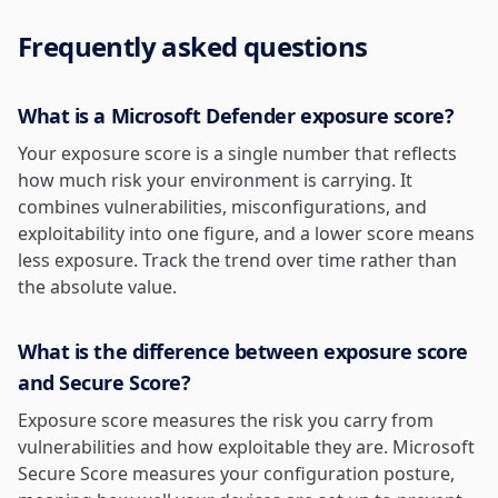
Frequently asked questions
What is a Microsoft Defender exposure score?
Your exposure score is a single number that reflects
how much risk your environment is carrying. It
combines vulnerabilities, misconfigurations, and
exploitability into one figure, and a lower score means
less exposure. Track the trend over time rather than
the absolute value.
What is the difference between exposure score
and Secure Score?
Exposure score measures the risk you carry from
vulnerabilities and how exploitable they are. Microsoft
Secure Score measures your configuration posture,