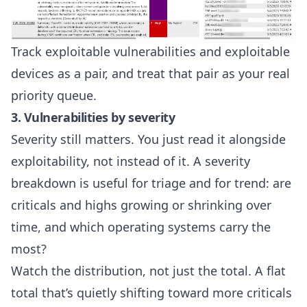
Track exploitable vulnerabilities and exploitable
devices as a pair, and treat that pair as your real
priority queue.
3. Vulnerabilities by severity
Severity still matters. You just read it alongside
exploitability, not instead of it. A severity
breakdown is useful for triage and for trend: are
criticals and highs growing or shrinking over
time, and which operating systems carry the
most?
Watch the distribution, not just the total. A flat
total that’s quietly shifting toward more criticals