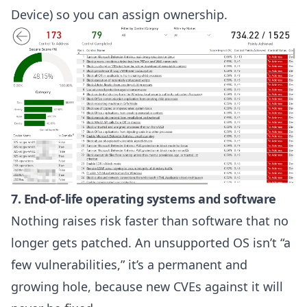
Device) so you can assign ownership.
7. End-of-life operating systems and software
Nothing raises risk faster than software that no
longer gets patched. An unsupported OS isn’t “a
few vulnerabilities,” it’s a permanent and
growing hole, because new CVEs against it will