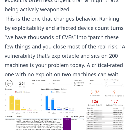
exploit is often less urgent than a “high” that’s
being actively weaponized.
This is the one that changes behavior. Ranking
by exploitability and affected device count turns
“we have thousands of CVEs” into “patch these
few things and you close most of the real risk.” A
vulnerability that’s exploitable and sits on 200
machines is your problem today. A critical-rated
one with no exploit on two machines can wait.