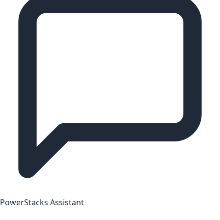
PowerStacks Assistant