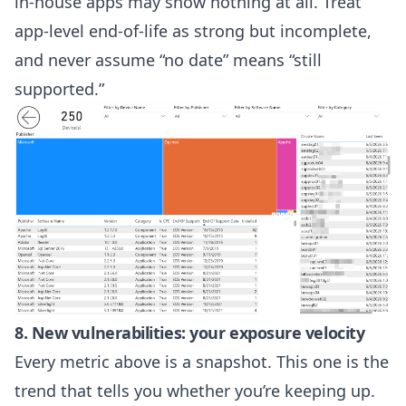
in-house apps may show nothing at all. Treat
app-level end-of-life as strong but incomplete,
and never assume “no date” means “still
supported.”
8. New vulnerabilities: your exposure velocity
Every metric above is a snapshot. This one is the
trend that tells you whether you’re keeping up.