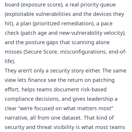
board (exposure score), a real priority queue
(exploitable vulnerabilities and the devices they
hit), a plan (prioritized remediation), a pace
check (patch age and new-vulnerability velocity),
and the posture gaps that scanning alone
misses (Secure Score, misconfigurations, end-of-
life).
They aren’t only a security story either. The same
view lets finance see the return on patching
effort, helps teams
document risk-based
compliance decisions
, and gives leadership a
clear “we’re focused on what matters most”
narrative, all from one dataset. That kind of
security and threat visibility
is what most teams