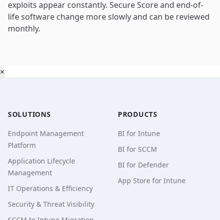
exploits appear constantly. Secure Score and end-of-
life software change more slowly and can be reviewed
monthly.
×
SOLUTIONS
PRODUCTS
Endpoint Management
BI for Intune
Platform
BI for SCCM
Application Lifecycle
BI for Defender
Management
App Store for Intune
IT Operations & Efficiency
Security & Threat Visibility
SCCM to Intune Migration