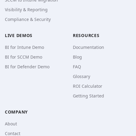
Visibility & Reporting
Compliance & Security
LIVE DEMOS
RESOURCES
BI for Intune Demo
Documentation
BI for SCCM Demo
Blog
BI for Defender Demo
FAQ
Glossary
ROI Calculator
Getting Started
COMPANY
About
Contact