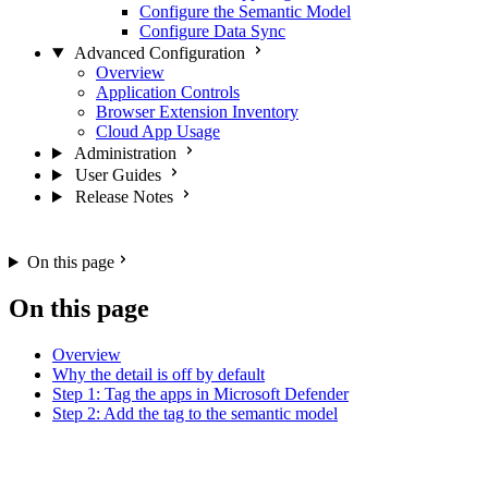
Configure the Semantic Model
Configure Data Sync
Advanced Configuration
Overview
Application Controls
Browser Extension Inventory
Cloud App Usage
Administration
User Guides
Release Notes
On this page
On this page
Overview
Why the detail is off by default
Step 1: Tag the apps in Microsoft Defender
Step 2: Add the tag to the semantic model