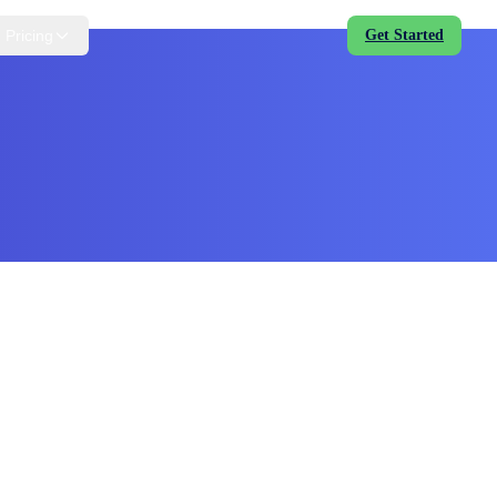
Pricing
Get Started