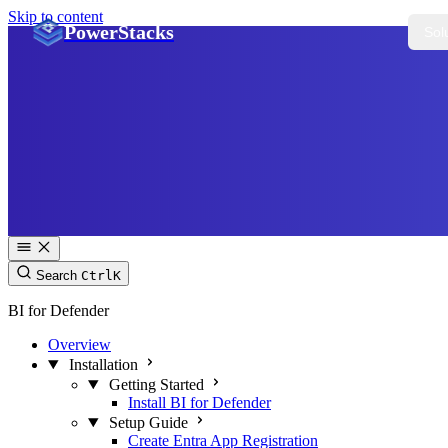
Skip to content
PowerStacks
Sol
Search
Ctrl
K
BI for Defender
Overview
Installation
Getting Started
Install BI for Defender
Setup Guide
Create Entra App Registration