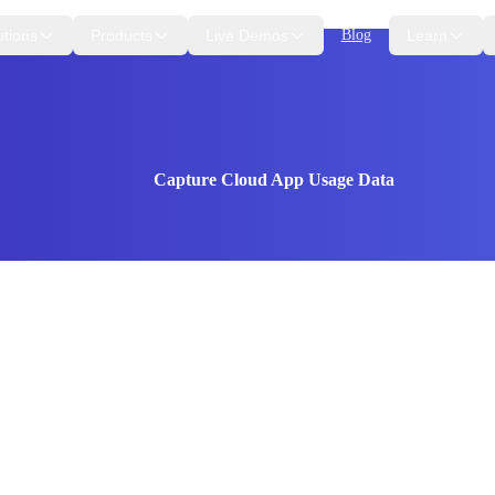
utions
Products
Live Demos
Blog
Learn
Capture Cloud App Usage Data