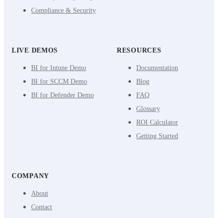
Compliance & Security
LIVE DEMOS
RESOURCES
BI for Intune Demo
Documentation
BI for SCCM Demo
Blog
BI for Defender Demo
FAQ
Glossary
ROI Calculator
Getting Started
COMPANY
About
Contact