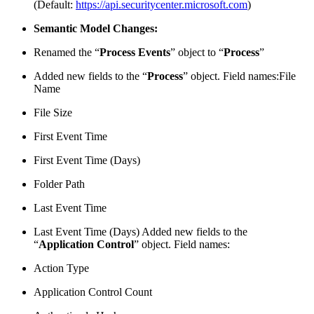
(Default:
https://api.securitycenter.microsoft.com
)
Semantic Model Changes:
Renamed the “
Process Events
” object to “
Process
”
Added new fields to the “
Process
” object. Field names:File
Name
File Size
First Event Time
First Event Time (Days)
Folder Path
Last Event Time
Last Event Time (Days) Added new fields to the
“
Application Control
” object. Field names:
Action Type
Application Control Count