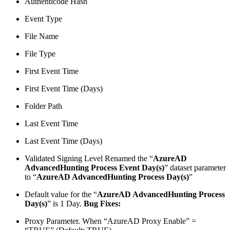
Authenticode Hash
Event Type
File Name
File Type
First Event Time
First Event Time (Days)
Folder Path
Last Event Time
Last Event Time (Days)
Validated Signing Level Renamed the “
AzureAD
AdvancedHunting Process Event Day(s)
” dataset parameter
to “
AzureAD AdvancedHunting Process Day(s)
”
Default value for the “
AzureAD AdvancedHunting Process
Day(s)
” is 1 Day.
Bug Fixes:
Proxy Parameter. When “AzureAD Proxy Enable” =