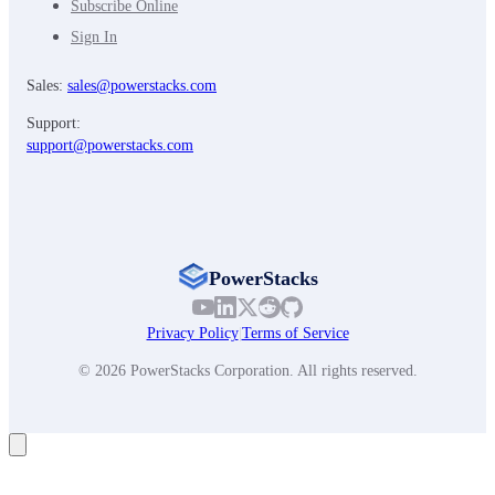
Subscribe Online
Sign In
Sales:
sales@powerstacks.com
Support:
support@powerstacks.com
PowerStacks
Privacy Policy
|
Terms of Service
© 2026 PowerStacks Corporation. All rights reserved.