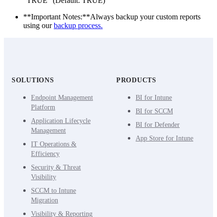
“TRUE” (Default: TRUE)
**Important Notes:**Always backup your custom reports
using our
backup process.
SOLUTIONS
PRODUCTS
Endpoint Management
BI for Intune
Platform
BI for SCCM
Application Lifecycle
BI for Defender
Management
App Store for Intune
IT Operations &
Efficiency
Security & Threat
Visibility
SCCM to Intune
Migration
Visibility & Reporting