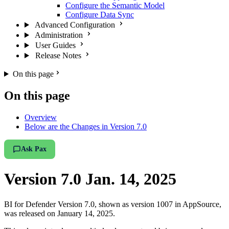
Configure the Semantic Model
Configure Data Sync
Advanced Configuration
Administration
User Guides
Release Notes
On this page
On this page
Overview
Below are the Changes in Version 7.0
Ask Pax
Version 7.0 Jan. 14, 2025
BI for Defender Version 7.0, shown as version 1007 in AppSource,
was released on January 14, 2025.