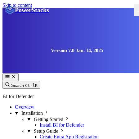
Skip to content
PowerStacks
Version 7.0 Jan. 14, 2025
Search
Ctrl
K
BI for Defender
Overview
Installation
Getting Started
Install BI for Defender
Setup Guide
Create Entra App Registration