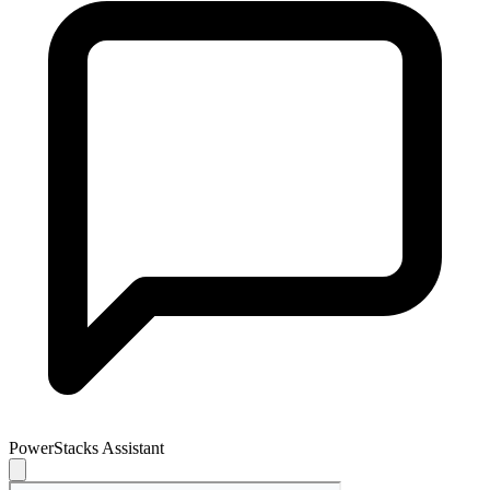
PowerStacks Assistant