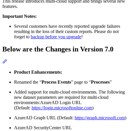
This release introduces multi-cloud support and brings several new
features.
Important Notes:
Several customers have recently reported upgrade failures
resulting in the loss of their custom reports. Please do not
forget to
backup before you upgrade
!
Below are the Changes in Version 7.0
Section titled “Below are the Changes in Version 7.0”
Product Enhancements:
Renamed the “
Process Events
” page to “
Processes
”
Added support for multi-cloud environments. The following
new dataset parameters are required for multi-cloud
environments:AzureAD Login URL
(Default:
https://login.microsoftonline.com
)
AzureAD Graph URL (Default:
https://graph.microsoft.com
)
AzureAD SecurityCenter URL