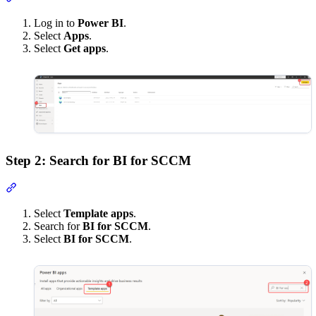
Log in to
Power BI
.
Select
Apps
.
Select
Get apps
.
Step 2: Search for BI for SCCM
Section titled “Step 2: Search for BI for SCCM”
Select
Template apps
.
Search for
BI for SCCM
.
Select
BI for SCCM
.