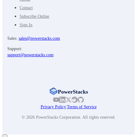
Contact
Subscribe Online
Sign In
Sales:
sales@powerstacks.com
Support:
support@powerstacks.com
PowerStacks
Privacy Policy
|
Terms of Service
© 2026 PowerStacks Corporation. All rights reserved.