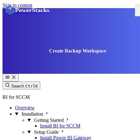
Skip to content
PowerStacks
Create Backup Workspace
Search
Ctrl
K
BI for SCCM
Overview
Installation
Getting Started
Install BI for SCCM
Setup Guide
Install Power BI Gateway