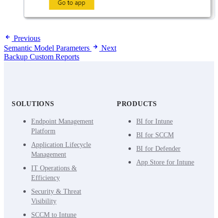
Previous
Semantic Model Parameters
Next
Backup Custom Reports
SOLUTIONS
PRODUCTS
Endpoint Management
BI for Intune
Platform
BI for SCCM
Application Lifecycle
BI for Defender
Management
App Store for Intune
IT Operations &
Efficiency
Security & Threat
Visibility
SCCM to Intune