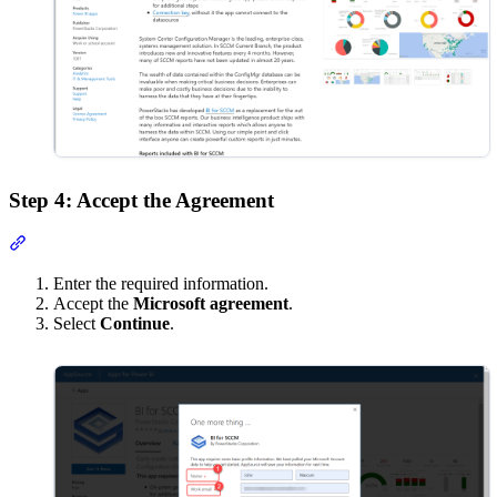
Step 4: Accept the Agreement
Section titled “Step 4: Accept the Agreement”
Enter the required information.
Accept the
Microsoft agreement
.
Select
Continue
.