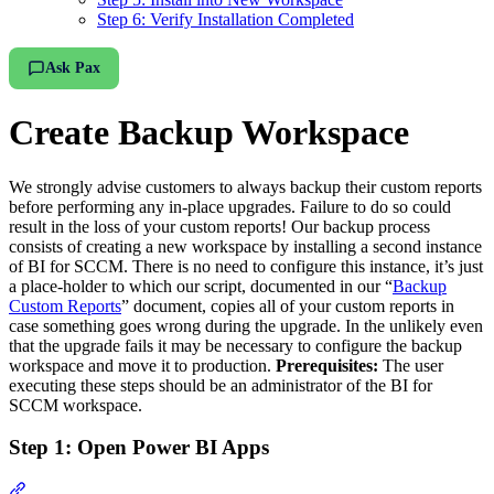
Step 6: Verify Installation Completed
Ask Pax
Create Backup Workspace
We strongly advise customers to always backup their custom reports
before performing any in-place upgrades. Failure to do so could
result in the loss of your custom reports! Our backup process
consists of creating a new workspace by installing a second instance
of BI for SCCM. There is no need to configure this instance, it’s just
a place-holder to which our script, documented in our “
Backup
Custom Reports
” document, copies all of your custom reports in
case something goes wrong during the upgrade. In the unlikely even
that the upgrade fails it may be necessary to configure the backup
workspace and move it to production.
Prerequisites:
The user
executing these steps should be an administrator of the BI for
SCCM workspace.
Step 1: Open Power BI Apps
Section titled “Step 1: Open Power BI Apps”