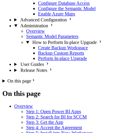
Configure Database Access
Configure the Semantic Model
Enable Azure Maps
Advanced Configuration
Administration
Overview
Semantic Model Parameters
How to Perform In-place Upgrade
Create Backup Workspace
Backup Custom Reports
Perform In-place Upgrade
User Guides
Release Notes
On this page
On this page
Overview
Step 1: Open Power BI Apps
Step 2: Search for BI for SCCM
Step 3: Get the App
Step 4: Accept the Agreement
Step 5: Install into New Workspace