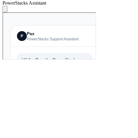
PowerStacks Assistant