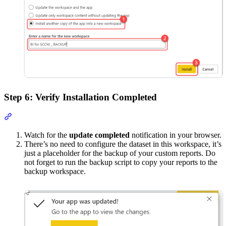
Step 6: Verify Installation Completed
Section titled “Step 6: Verify Installation Completed”
Watch for the
update completed
notification in your browser.
There’s no need to configure the dataset in this workspace, it’s
just a placeholder for the backup of your custom reports. Do
not forget to run the backup script to copy your reports to the
backup workspace.