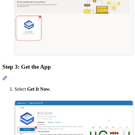
Step 3: Get the App
Section titled “Step 3: Get the App”
Select
Get It Now
.