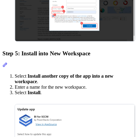
Step 5: Install into New Workspace
Section titled “Step 5: Install into New Workspace”
Select
Install another copy of the app into a new
workspace
.
Enter a name for the new workspace.
Select
Install
.