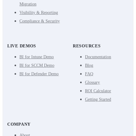
Migration
Visibility & Reporting
Compliance & Security
LIVE DEMOS
RESOURCES
BI for Intune Demo
Documentation
BI for SCCM Demo
Blog
BI for Defender Demo
FAQ
Glossary
ROI Calculator
Getting Started
COMPANY
About