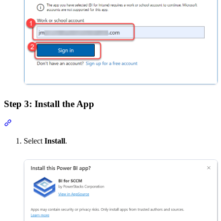
Step 3: Install the App
Section titled “Step 3: Install the App”
Select
Install
.