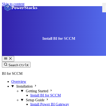
Skip to content
PowerStacks
Install BI for SCCM
Search
Ctrl
K
BI for SCCM
Overview
Installation
Getting Started
Install BI for SCCM
Setup Guide
Install Power BI Gateway