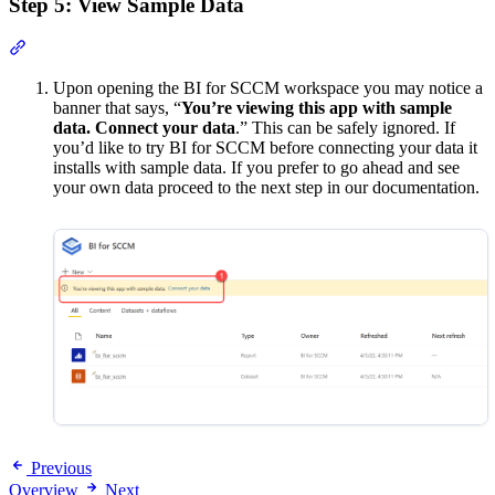
Step 5: View Sample Data
Section titled “Step 5: View Sample Data”
Upon opening the BI for SCCM workspace you may notice a
banner that says, “
You’re viewing this app with sample
data. Connect your data
.” This can be safely ignored. If
you’d like to try BI for SCCM before connecting your data it
installs with sample data. If you prefer to go ahead and see
your own data proceed to the next step in our documentation.
Previous
Overview
Next