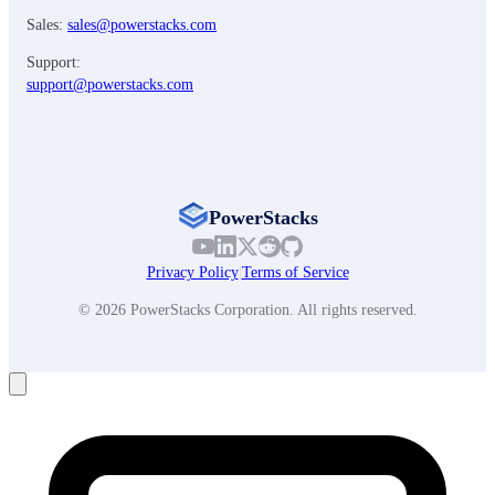
Sales:
sales@powerstacks.com
Support:
support@powerstacks.com
PowerStacks
Privacy Policy
|
Terms of Service
© 2026 PowerStacks Corporation. All rights reserved.