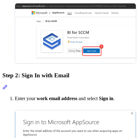
Step 2: Sign In with Email
Section titled “Step 2: Sign In with Email”
Enter your
work email address
and select
Sign in
.