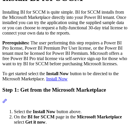
Installing BI for SCCM is quite simple. BI for SCCM installs from
the Microsoft Marketplace directly into your Power BI tenant. Once
installed you can try the application using the supplied sample data
or you can choose to request a fully-functional 30-day trial license to
connect your own data to the reports.
Prerequisites:
The user performing this step requires a Power BI
Pro license, Power BI Premium Per User license, or the Power BI
tenant must be licensed for Power BI Premium. Microsoft offers a
free Power BI Pro trial license via self-service sign-up for those who
want to try BI for SCCM before purchasing Microsoft licenses.
To get started select the
Install Now
button to be directed to the
Microsoft Marketplace.
Install Now
Step 1: Get from the Microsoft Marketplace
Section titled “Step 1: Get from the Microsoft Marketplace”
Select the
Install Now
button above.
On the
BI for SCCM
page in the
Microsoft Marketplace
select
Get it now
.