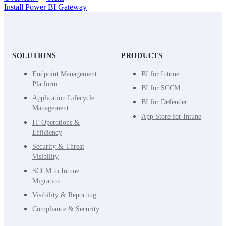
Install Power BI Gateway
SOLUTIONS
PRODUCTS
Endpoint Management
BI for Intune
Platform
BI for SCCM
Application Lifecycle
BI for Defender
Management
App Store for Intune
IT Operations &
Efficiency
Security & Threat
Visibility
SCCM to Intune
Migration
Visibility & Reporting
Compliance & Security