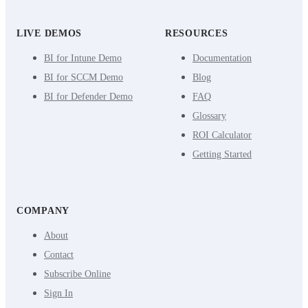
LIVE DEMOS
RESOURCES
BI for Intune Demo
Documentation
BI for SCCM Demo
Blog
BI for Defender Demo
FAQ
Glossary
ROI Calculator
Getting Started
COMPANY
About
Contact
Subscribe Online
Sign In