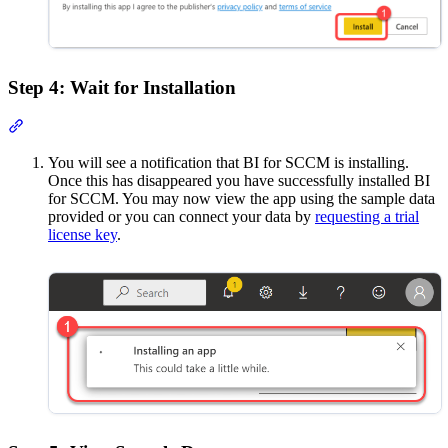
Step 4: Wait for Installation
Section titled “Step 4: Wait for Installation”
You will see a notification that BI for SCCM is installing.
Once this has disappeared you have successfully installed BI
for SCCM. You may now view the app using the sample data
provided or you can connect your data by
requesting a trial
license key
.