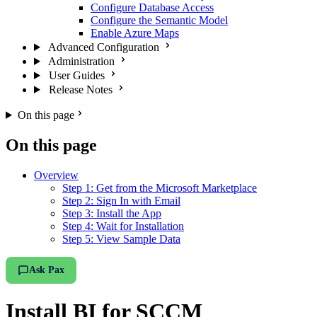
Configure Database Access
Configure the Semantic Model
Enable Azure Maps
Advanced Configuration
Administration
User Guides
Release Notes
On this page
On this page
Overview
Step 1: Get from the Microsoft Marketplace
Step 2: Sign In with Email
Step 3: Install the App
Step 4: Wait for Installation
Step 5: View Sample Data
Ask Pax
Install BI for SCCM