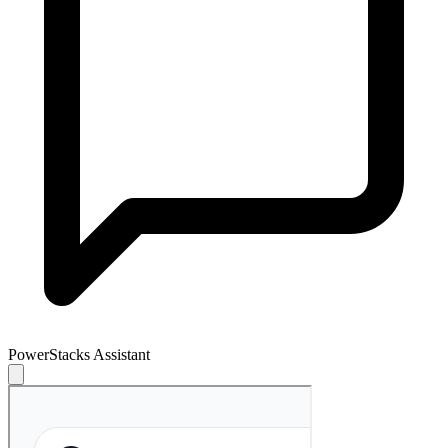
PowerStacks Assistant