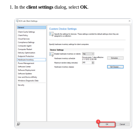
In the
client settings
dialog, select
OK
.