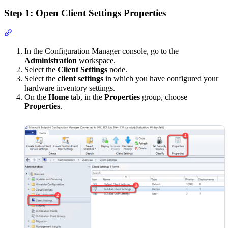
Step 1: Open Client Settings Properties
Section titled “Step 1: Open Client Settings Properties”
In the Configuration Manager console, go to the
Administration
workspace.
Select the
Client Settings
node.
Select the
client settings
in which you have configured your
hardware inventory settings.
On the
Home
tab, in the
Properties
group, choose
Properties
.