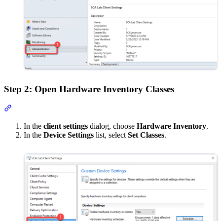
Step 2: Open Hardware Inventory Classes
Section titled “Step 2: Open Hardware Inventory Classes”
In the
client settings
dialog, choose
Hardware Inventory
.
In the
Device Settings
list, select
Set Classes
.