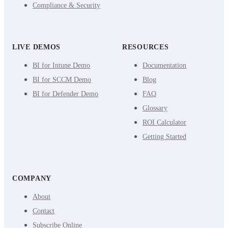
Compliance & Security
LIVE DEMOS
RESOURCES
BI for Intune Demo
Documentation
BI for SCCM Demo
Blog
BI for Defender Demo
FAQ
Glossary
ROI Calculator
Getting Started
COMPANY
About
Contact
Subscribe Online