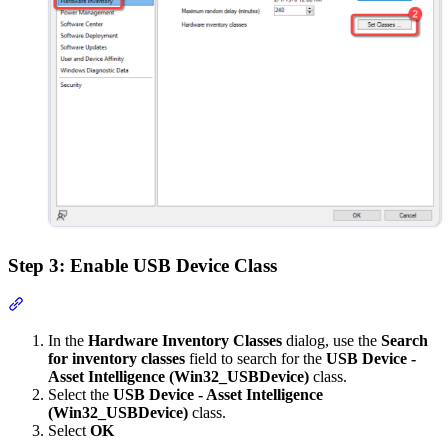
Step 3: Enable USB Device Class
Section titled “Step 3: Enable USB Device Class”
In the
Hardware Inventory Classes
dialog, use the
Search
for inventory classes
field to search for the
USB Device -
Asset Intelligence (Win32_USBDevice)
class.
Select the
USB Device - Asset Intelligence
(Win32_USBDevice)
class.
Select
OK