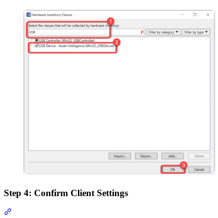
Step 4: Confirm Client Settings
Section titled “Step 4: Confirm Client Settings”