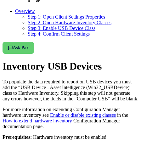
Overview
Step 1: Open Client Settings Properties
Step 2: Open Hardware Inventory Classes
Step 3: Enable USB Device Class
Step 4: Confirm Client Settings
Ask Pax
Inventory USB Devices
To populate the data required to report on USB devices you must
add the “USB Device - Asset Intelligence (Win32_USBDevice)”
class to Hardware Inventory. Skipping this step will not generate
any errors however, the fields in the “Computer USB” will be blank.
For more information on extending Configuration Manager
hardware inventory see
Enable or disable existing classes
in the
How to extend hardware inventory
Configuration Manager
documentation page.
Prerequisites:
Hardware inventory must be enabled.