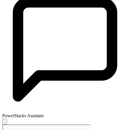
PowerStacks Assistant