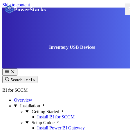
Skip to content
PowerStacks
Inventory USB Devices
Search
Ctrl
K
BI for SCCM
Overview
Installation
Getting Started
Install BI for SCCM
Setup Guide
Install Power BI Gateway