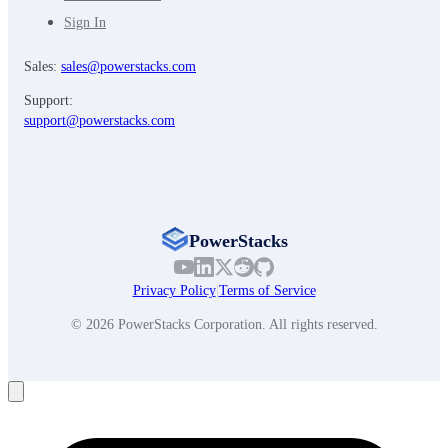
Sign In
Sales:
sales@powerstacks.com
Support:
support@powerstacks.com
PowerStacks
Privacy Policy
|
Terms of Service
© 2026 PowerStacks Corporation. All rights reserved.