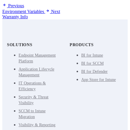
Previous
Environment Variables
Next
Warranty Info
SOLUTIONS
PRODUCTS
Endpoint Management
BI for Intune
Platform
BI for SCCM
Application Lifecycle
BI for Defender
Management
App Store for Intune
IT Operations &
Efficiency
Security & Threat
Visibility
SCCM to Intune
Migration
Visibility & Reporting