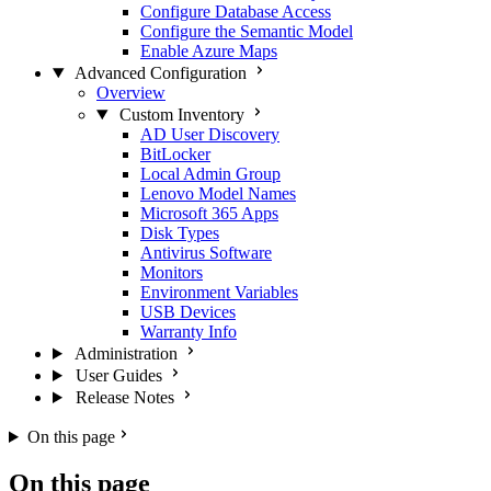
Configure Database Access
Configure the Semantic Model
Enable Azure Maps
Advanced Configuration
Overview
Custom Inventory
AD User Discovery
BitLocker
Local Admin Group
Lenovo Model Names
Microsoft 365 Apps
Disk Types
Antivirus Software
Monitors
Environment Variables
USB Devices
Warranty Info
Administration
User Guides
Release Notes
On this page
On this page