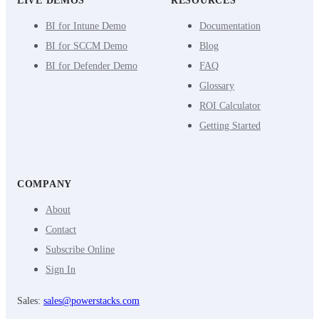
LIVE DEMOS
RESOURCES
BI for Intune Demo
Documentation
BI for SCCM Demo
Blog
BI for Defender Demo
FAQ
Glossary
ROI Calculator
Getting Started
COMPANY
About
Contact
Subscribe Online
Sign In
Sales:
sales@powerstacks.com