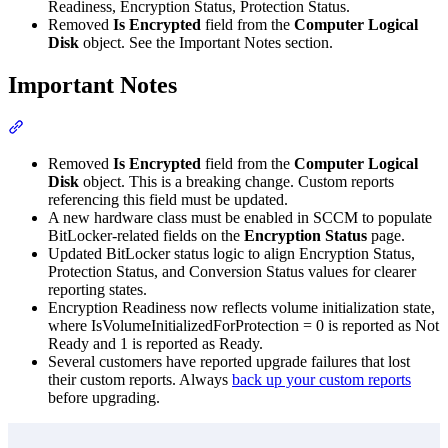
Readiness, Encryption Status, Protection Status.
Removed
Is Encrypted
field from the
Computer Logical
Disk
object. See the Important Notes section.
Important Notes
Section titled “Important Notes”
Removed
Is Encrypted
field from the
Computer Logical
Disk
object. This is a breaking change. Custom reports
referencing this field must be updated.
A new hardware class must be enabled in SCCM to populate
BitLocker-related fields on the
Encryption Status
page.
Updated BitLocker status logic to align Encryption Status,
Protection Status, and Conversion Status values for clearer
reporting states.
Encryption Readiness now reflects volume initialization state,
where IsVolumeInitializedForProtection = 0 is reported as Not
Ready and 1 is reported as Ready.
Several customers have reported upgrade failures that lost
their custom reports. Always
back up your custom reports
before upgrading.