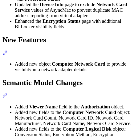
Updated the
Device Info
page to exclude
Network Card
Service
values of AsyncMac to prevent duplicate MAC
address reporting from virtual adapters.
Enhanced the
Encryption Status
page with additional
BitLocker visibility fields.
New Features
Section titled “New Features”
Added new object
Computer Network Card
to provide
visibility into network adapter details.
Semantic Model Changes
Section titled “Semantic Model Changes”
Added
Viewer Name
field to the
Authorization
object.
Added new fields to the
Computer Network Card
object:
Network Card Count, Network Card ID, Network Card
Manufacturer, Network Card Name, Network Card Service.
Added new fields to the
Computer Logical Disk
object:
Conversion Status, Encryption Method, Encryption