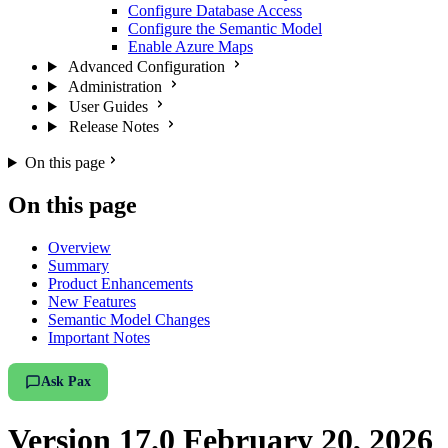
Configure Database Access
Configure the Semantic Model
Enable Azure Maps
Advanced Configuration
Administration
User Guides
Release Notes
On this page
On this page
Overview
Summary
Product Enhancements
New Features
Semantic Model Changes
Important Notes
Ask Pax
Version 17.0 February 20, 2026