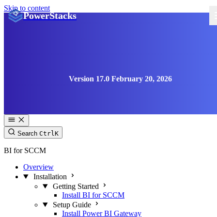
Skip to content
PowerStacks
Version 17.0 February 20, 2026
Search
Ctrl
K
BI for SCCM
Overview
Installation
Getting Started
Install BI for SCCM
Setup Guide
Install Power BI Gateway