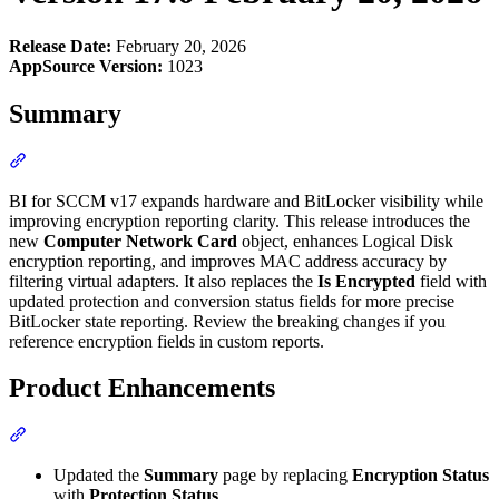
Release Date:
February 20, 2026
AppSource Version:
1023
Summary
Section titled “Summary”
BI for SCCM v17 expands hardware and BitLocker visibility while
improving encryption reporting clarity. This release introduces the
new
Computer Network Card
object, enhances Logical Disk
encryption reporting, and improves MAC address accuracy by
filtering virtual adapters. It also replaces the
Is Encrypted
field with
updated protection and conversion status fields for more precise
BitLocker state reporting. Review the breaking changes if you
reference encryption fields in custom reports.
Product Enhancements
Section titled “Product Enhancements”
Updated the
Summary
page by replacing
Encryption Status
with
Protection Status
.