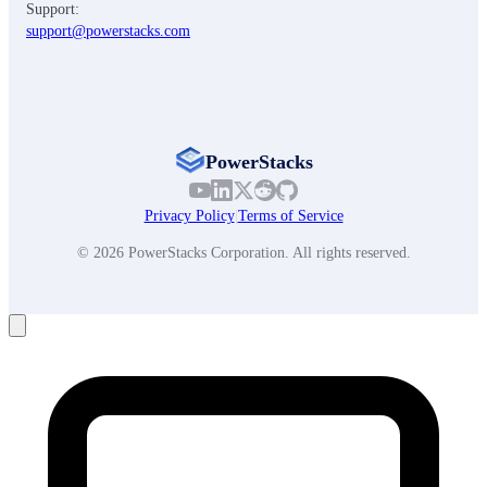
Support:
support@powerstacks.com
PowerStacks
Privacy Policy
|
Terms of Service
© 2026 PowerStacks Corporation. All rights reserved.