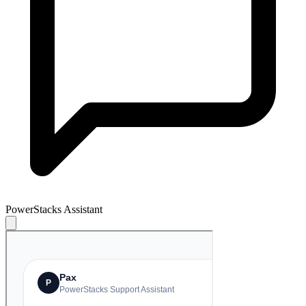
PowerStacks Assistant