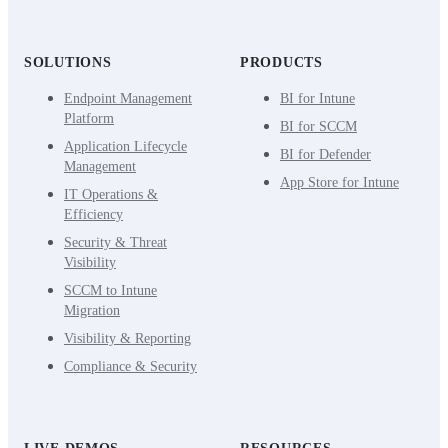
SOLUTIONS
PRODUCTS
Endpoint Management
BI for Intune
Platform
BI for SCCM
Application Lifecycle
BI for Defender
Management
App Store for Intune
IT Operations &
Efficiency
Security & Threat
Visibility
SCCM to Intune
Migration
Visibility & Reporting
Compliance & Security