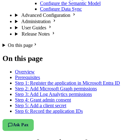
Configure the Semantic Model
Configure Data Sync
Advanced Configuration
Administration
User Guides
Release Notes
On this page
On this page
Overview
Prerequisites
Step 1: Register the application in Microsoft Entra ID
Step 2: Add Microsoft Graph permissions
Step 3: Add Log Analytics permissions
Step 4: Grant admin consent
Step 5: Add a client secret
Step 6: Record the application IDs
Ask Pax