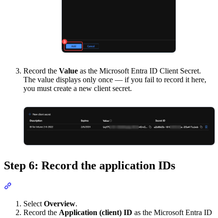
Record the
Value
as the Microsoft Entra ID Client Secret.
The value displays only once — if you fail to record it here,
you must create a new client secret.
Step 6: Record the application IDs
Section titled “Step 6: Record the application IDs”
Select
Overview
.
Record the
Application (client) ID
as the Microsoft Entra ID