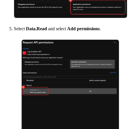
Select
Data.Read
and select
Add permissions
.