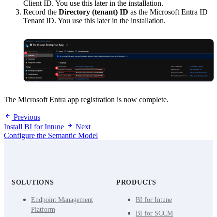
Client ID. You use this later in the installation.
Record the
Directory (tenant) ID
as the Microsoft Entra ID
Tenant ID. You use this later in the installation.
The Microsoft Entra app registration is now complete.
Previous
Install BI for Intune
Next
Configure the Semantic Model
SOLUTIONS
PRODUCTS
Endpoint Management
BI for Intune
Platform
BI for SCCM