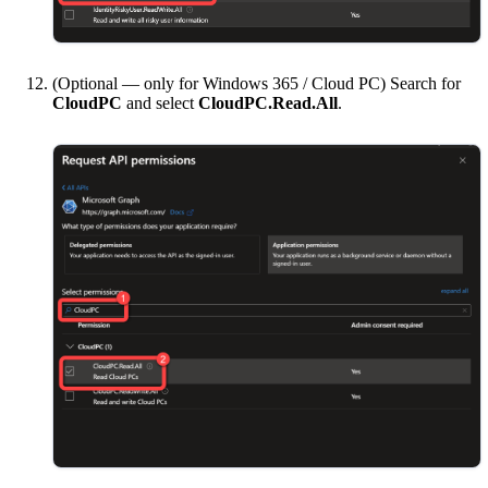
(Optional — only for Windows 365 / Cloud PC) Search for
CloudPC
and select
CloudPC.Read.All
.