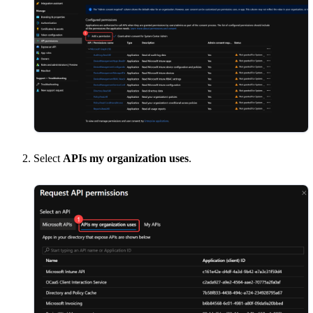
Select
APIs my organization uses
.