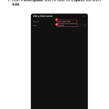
Add
.