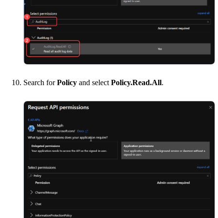
Search for
Policy
and select
Policy.Read.All
.