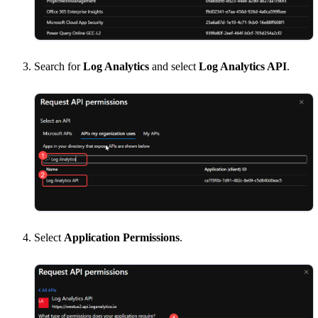
Search for
Log Analytics
and select
Log Analytics API
.
Select
Application Permissions
.