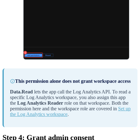
This permission alone does not grant workspace access
Data.Read
lets the app call the Log Analytics API. To read a
specific Log Analytics workspace, you also assign this app
the
Log Analytics Reader
role on that workspace. Both the
permission here and the workspace role are covered in
Set up
the Log Analytics workspace
.
Step 4: Grant admin consent