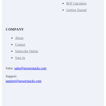
ROI Calculator
Getting Started
COMPANY
About
Contact
Subscribe Online
Sign In
Sales:
sales@powerstacks.com
Support:
support@powerstacks.com