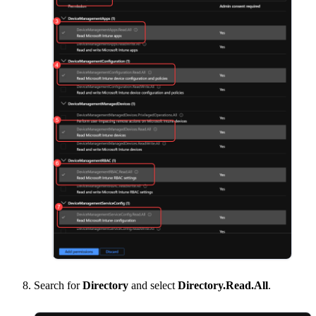
Search for
Directory
and select
Directory.Read.All
.