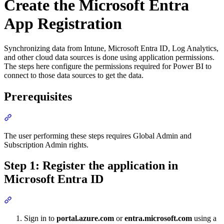
Create the Microsoft Entra
App Registration
Synchronizing data from Intune, Microsoft Entra ID, Log Analytics,
and other cloud data sources is done using application permissions.
The steps here configure the permissions required for Power BI to
connect to those data sources to get the data.
Prerequisites
Section titled “Prerequisites”
The user performing these steps requires Global Admin and
Subscription Admin rights.
Step 1: Register the application in
Microsoft Entra ID
Section titled “Step 1: Register the application in Microsoft Entra I
Sign in to
portal.azure.com
or
entra.microsoft.com
using a