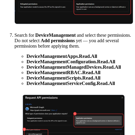
Search for
DeviceManagement
and select these permissions.
Do not select
Add permissions
yet — you add several
permissions before applying them.
DeviceManagementApps.Read.All
DeviceManagementConfiguration.Read.All
DeviceManagementManagedDevices.Read.All
DeviceManagementRBAC.Read.All
DeviceManagementScripts.Read.All
DeviceManagementServiceConfig.Read.All