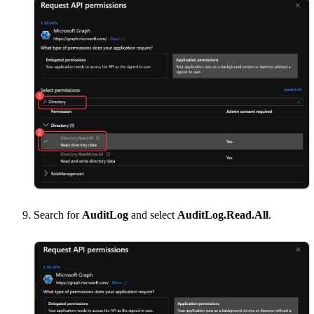
Search for
AuditLog
and select
AuditLog.Read.All
.