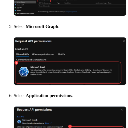
Select
Microsoft Graph
.
Select
Application permissions
.