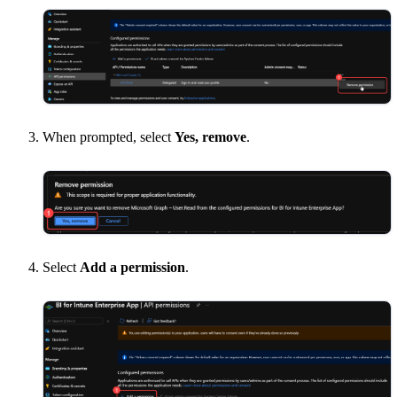
When prompted, select
Yes, remove
.
Select
Add a permission
.