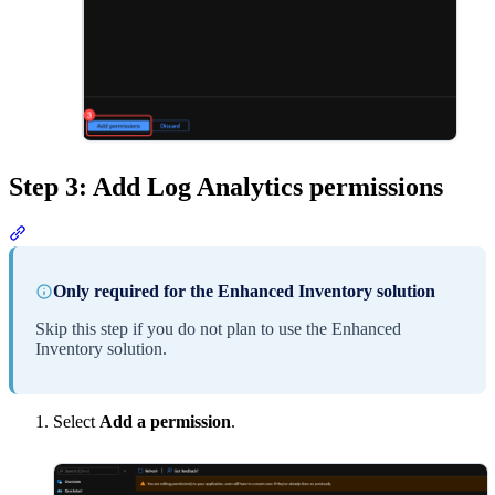
Step 3: Add Log Analytics permissions
Section titled “Step 3: Add Log Analytics permissions”
Only required for the Enhanced Inventory solution
Skip this step if you do not plan to use the Enhanced
Inventory solution.
Select
Add a permission
.