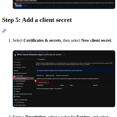
Step 5: Add a client secret
Section titled “Step 5: Add a client secret”
Select
Certificates & secrets
, then select
New client secret
.
Enter a
Description
, select a value for
Expires
, and select