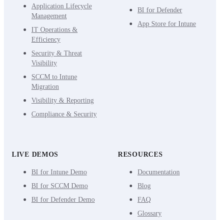
Application Lifecycle
BI for Defender
Management
App Store for Intune
IT Operations &
Efficiency
Security & Threat
Visibility
SCCM to Intune
Migration
Visibility & Reporting
Compliance & Security
LIVE DEMOS
RESOURCES
BI for Intune Demo
Documentation
BI for SCCM Demo
Blog
BI for Defender Demo
FAQ
Glossary