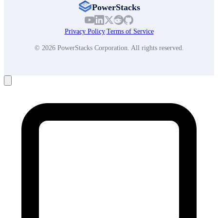
PowerStacks
Privacy Policy
|
Terms of Service
© 2026 PowerStacks Corporation. All rights reserved.