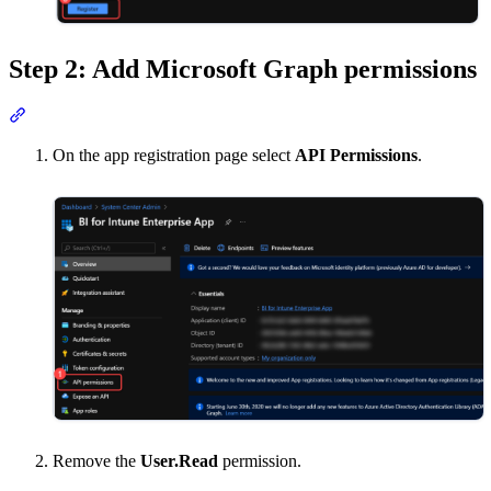
Step 2: Add Microsoft Graph permissions
Section titled “Step 2: Add Microsoft Graph permissions”
On the app registration page select
API Permissions
.
Remove the
User.Read
permission.