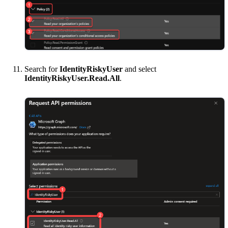
Search for
IdentityRiskyUser
and select
IdentityRiskyUser.Read.All
.