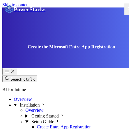
Skip to content
PowerStacks
Create the Microsoft Entra App Registration
Search
Ctrl
K
BI for Intune
Overview
Installation
Overview
Getting Started
Setup Guide
Create Entra App Registration