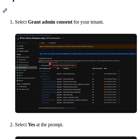
Section titled “Step 4: Grant admin consent”
Select
Grant admin consent
for your tenant.
Select
Yes
at the prompt.