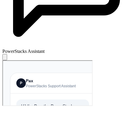
PowerStacks Assistant