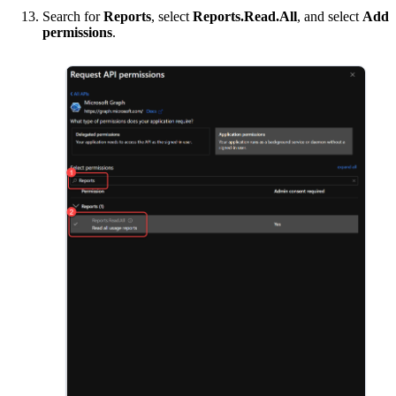
Search for
Reports
, select
Reports.Read.All
, and select
Add
permissions
.