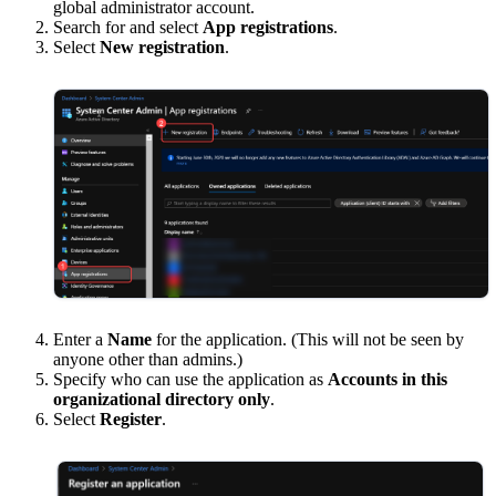
global administrator account.
Search for and select
App registrations
.
Select
New registration
.
Enter a
Name
for the application. (This will not be seen by
anyone other than admins.)
Specify who can use the application as
Accounts in this
organizational directory only
.
Select
Register
.