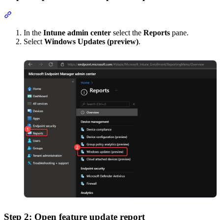
Section titled “Step 1: Open Windows Updates report”
In the
Intune admin center
select the
Reports
pane.
Select
Windows Updates (preview)
.
Step 2: Open feature update report