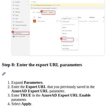
Step 8: Enter the export URL parameters
Section titled “Step 8: Enter the export URL parameters”
Expand
Parameters
.
Enter the
Export URL
that you previously saved in the
AzureAD Export URL
parameter.
Enter
TRUE
in the
AzureAD Export URL Enable
parameter.
Select
Apply
.