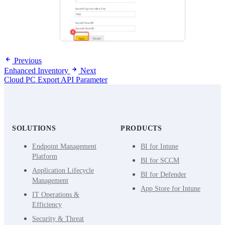
Previous
Enhanced Inventory
Next
Cloud PC Export API Parameter
SOLUTIONS
PRODUCTS
Endpoint Management
BI for Intune
Platform
BI for SCCM
Application Lifecycle
BI for Defender
Management
App Store for Intune
IT Operations &
Efficiency
Security & Threat