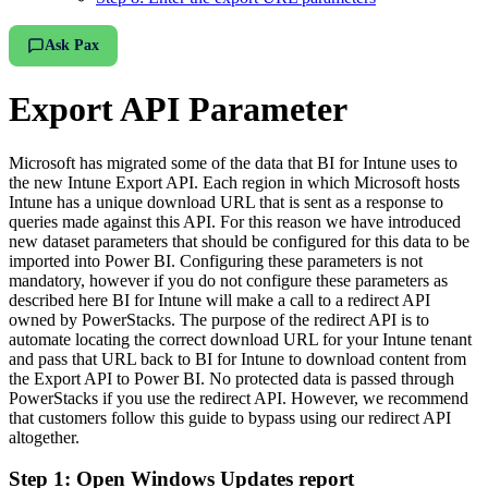
Ask Pax
Export API Parameter
Microsoft has migrated some of the data that BI for Intune uses to
the new Intune Export API. Each region in which Microsoft hosts
Intune has a unique download URL that is sent as a response to
queries made against this API. For this reason we have introduced
new dataset parameters that should be configured for this data to be
imported into Power BI. Configuring these parameters is not
mandatory, however if you do not configure these parameters as
described here BI for Intune will make a call to a redirect API
owned by PowerStacks. The purpose of the redirect API is to
automate locating the correct download URL for your Intune tenant
and pass that URL back to BI for Intune to download content from
the Export API to Power BI. No protected data is passed through
PowerStacks if you use the redirect API. However, we recommend
that customers follow this guide to bypass using our redirect API
altogether.
Step 1: Open Windows Updates report