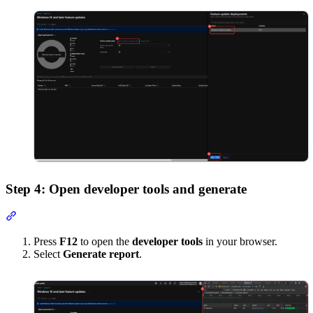
Step 4: Open developer tools and generate
Section titled “Step 4: Open developer tools and generate”
Press
F12
to open the
developer tools
in your browser.
Select
Generate report
.