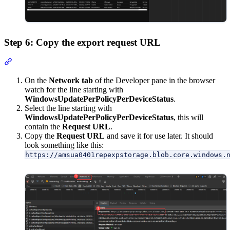
Step 6: Copy the export request URL
Section titled “Step 6: Copy the export request URL”
On the
Network tab
of the Developer pane in the browser
watch for the line starting with
WindowsUpdatePerPolicyPerDeviceStatus
.
Select the line starting with
WindowsUpdatePerPolicyPerDeviceStatus
, this will
contain the
Request URL
.
Copy the
Request URL
and save it for use later. It should
look something like this:
https://amsua0401repexpstorage.blob.core.windows.