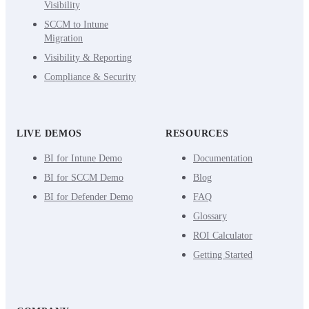
Visibility
SCCM to Intune
Migration
Visibility & Reporting
Compliance & Security
LIVE DEMOS
RESOURCES
BI for Intune Demo
Documentation
BI for SCCM Demo
Blog
BI for Defender Demo
FAQ
Glossary
ROI Calculator
Getting Started