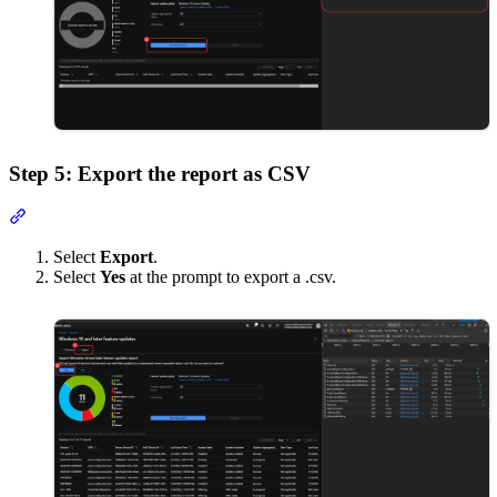
Step 5: Export the report as CSV
Section titled “Step 5: Export the report as CSV”
Select
Export
.
Select
Yes
at the prompt to export a .csv.