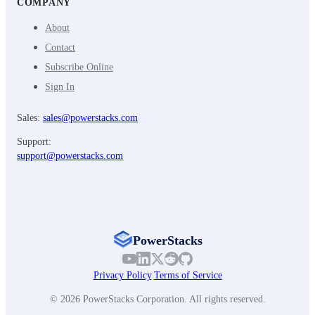
COMPANY
About
Contact
Subscribe Online
Sign In
Sales:
sales@powerstacks.com
Support:
support@powerstacks.com
PowerStacks
Privacy Policy
|
Terms of Service
© 2026 PowerStacks Corporation. All rights reserved.