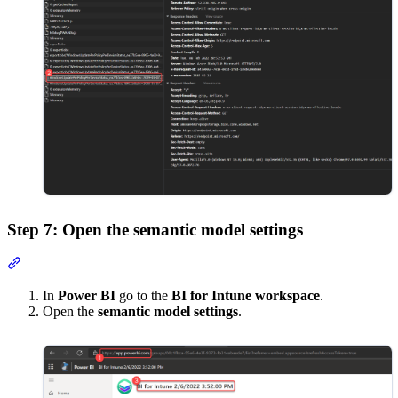
Step 7: Open the semantic model settings
Section titled “Step 7: Open the semantic model settings”
In
Power BI
go to the
BI for Intune workspace
.
Open the
semantic model settings
.