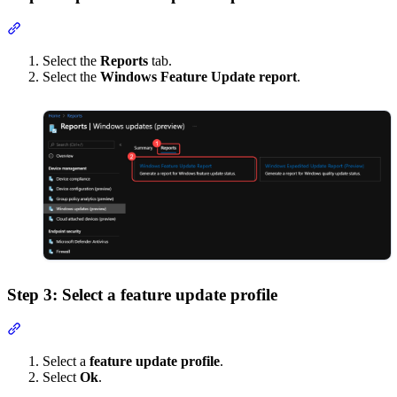
Section titled “Step 2: Open feature update report”
Select the
Reports
tab.
Select the
Windows Feature Update report
.
Step 3: Select a feature update profile
Section titled “Step 3: Select a feature update profile”
Select a
feature update profile
.
Select
Ok
.