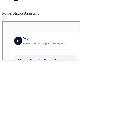
PowerStacks Assistant