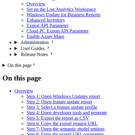
Overview
Set up the Log Analytics Workspace
Windows Update for Business Reports
Enhanced Inventory
Export API Parameter
Cloud PC Export API Parameter
Enable Azure Maps
Administration
User Guides
Release Notes
On this page
On this page
Overview
Step 1: Open Windows Updates report
Step 2: Open feature update report
Step 3: Select a feature update profile
Step 4: Open developer tools and generate
Step 5: Export the report as CSV
Step 6: Copy the export request URL
Step 7: Open the semantic model settings
Step 8: Enter the export URL parameters