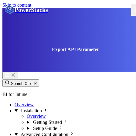
Skip to content
PowerStacks
Export API Parameter
Search
Ctrl
K
BI for Intune
Overview
Installation
Overview
Getting Started
Setup Guide
Advanced Configuration