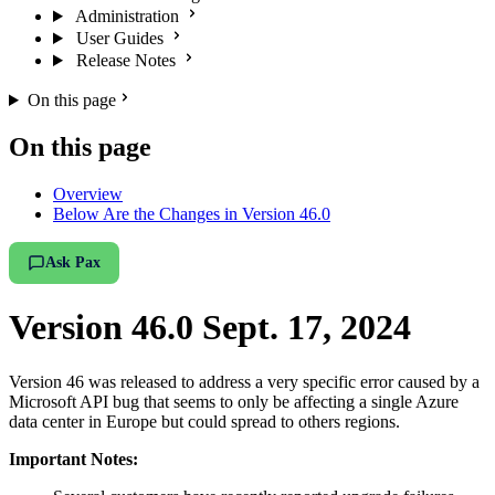
Administration
User Guides
Release Notes
On this page
On this page
Overview
Below Are the Changes in Version 46.0
Ask Pax
Version 46.0 Sept. 17, 2024
Version 46 was released to address a very specific error caused by a
Microsoft API bug that seems to only be affecting a single Azure
data center in Europe but could spread to others regions.
Important Notes: