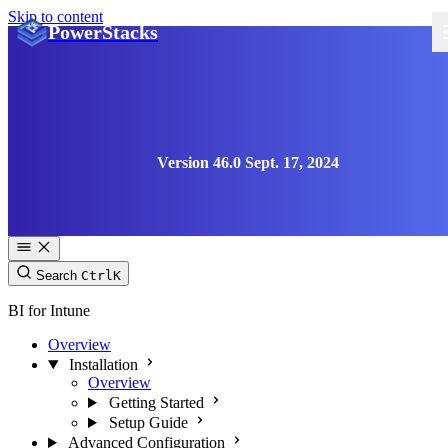
Skip to content
PowerStacks
Version 46.0 Sept. 17, 2024
Search
Ctrl
K
BI for Intune
Overview
Installation
Overview
Getting Started
Setup Guide
Advanced Configuration