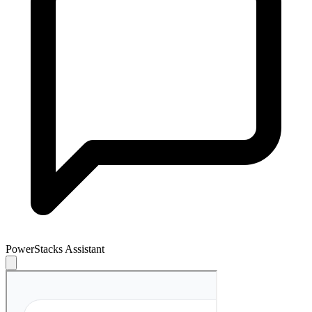
PowerStacks Assistant