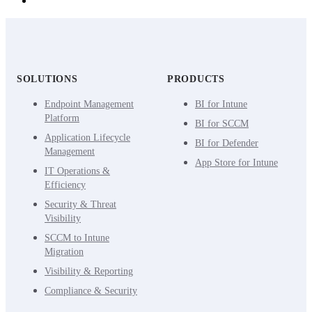
SOLUTIONS
PRODUCTS
Endpoint Management
BI for Intune
Platform
BI for SCCM
Application Lifecycle
BI for Defender
Management
App Store for Intune
IT Operations &
Efficiency
Security & Threat
Visibility
SCCM to Intune
Migration
Visibility & Reporting
Compliance & Security