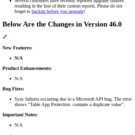
Several customers have recently reported upgrade failures
resulting in the loss of their custom reports. Please do not
forget to
backup before you upgrade
!
Below Are the Changes in Version 46.0
Section titled “Below Are the Changes in Version 46.0”
New Features:
N/A
Product Enhancements:
N/A
Bug Fixes:
Sync failures occurring due to a Microsoft API bug. The error
shows “Table App Protection contains a duplicate value”.
Important Notes:
N/A