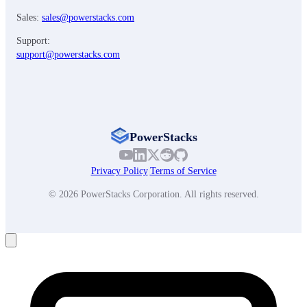
Sales:
sales@powerstacks.com
Support:
support@powerstacks.com
PowerStacks
Privacy Policy
|
Terms of Service
© 2026 PowerStacks Corporation. All rights reserved.