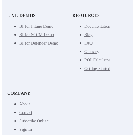
LIVE DEMOS
RESOURCES
BI for Intune Demo
Documentation
BI for SCCM Demo
Blog
BI for Defender Demo
FAQ
Glossary
ROI Calculator
Getting Started
COMPANY
About
Contact
Subscribe Online
Sign In