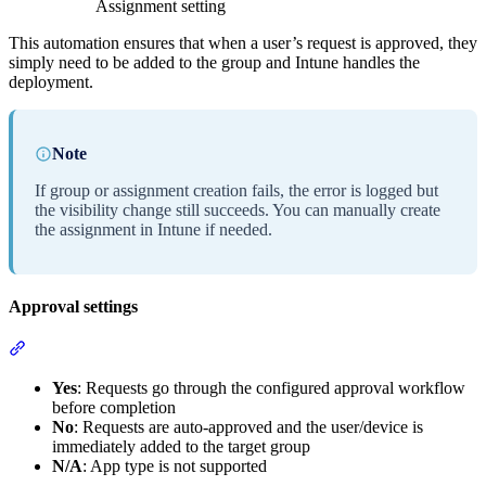
Assignment setting
This automation ensures that when a user’s request is approved, they
simply need to be added to the group and Intune handles the
deployment.
Note
If group or assignment creation fails, the error is logged but
the visibility change still succeeds. You can manually create
the assignment in Intune if needed.
Approval settings
Section titled “Approval settings”
Yes
: Requests go through the configured approval workflow
before completion
No
: Requests are auto-approved and the user/device is
immediately added to the target group
N/A
: App type is not supported