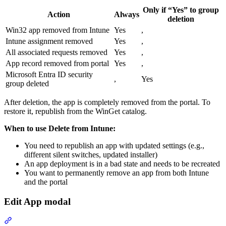
Only if “Yes” to group
Action
Always
deletion
Win32 app removed from Intune
Yes
,
Intune assignment removed
Yes
,
All associated requests removed
Yes
,
App record removed from portal
Yes
,
Microsoft Entra ID security
,
Yes
group deleted
After deletion, the app is completely removed from the portal. To
restore it, republish from the WinGet catalog.
When to use Delete from Intune:
You need to republish an app with updated settings (e.g.,
different silent switches, updated installer)
An app deployment is in a bad state and needs to be recreated
You want to permanently remove an app from both Intune
and the portal
Edit App modal
Section titled “Edit App modal”