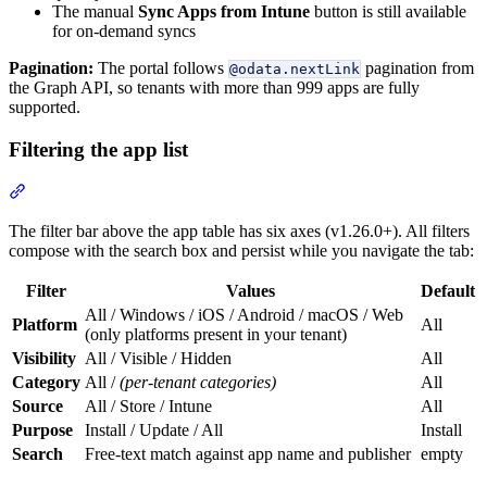
The manual
Sync Apps from Intune
button is still available
for on-demand syncs
Pagination:
The portal follows
pagination from
@odata.nextLink
the Graph API, so tenants with more than 999 apps are fully
supported.
Filtering the app list
Section titled “Filtering the app list”
The filter bar above the app table has six axes (v1.26.0+). All filters
compose with the search box and persist while you navigate the tab:
Filter
Values
Default
All / Windows / iOS / Android / macOS / Web
Platform
All
(only platforms present in your tenant)
Visibility
All / Visible / Hidden
All
Category
All /
(per-tenant categories)
All
Source
All / Store / Intune
All
Purpose
Install / Update / All
Install
Search
Free-text match against app name and publisher
empty