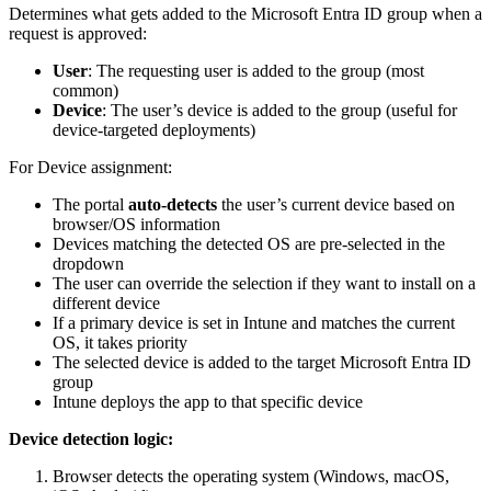
Determines what gets added to the Microsoft Entra ID group when a
request is approved:
User
: The requesting user is added to the group (most
common)
Device
: The user’s device is added to the group (useful for
device-targeted deployments)
For Device assignment:
The portal
auto-detects
the user’s current device based on
browser/OS information
Devices matching the detected OS are pre-selected in the
dropdown
The user can override the selection if they want to install on a
different device
If a primary device is set in Intune and matches the current
OS, it takes priority
The selected device is added to the target Microsoft Entra ID
group
Intune deploys the app to that specific device
Device detection logic:
Browser detects the operating system (Windows, macOS,