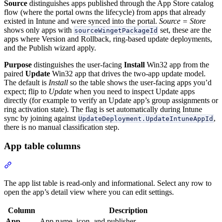
Source
distinguishes apps published through the App Store catalog
flow (where the portal owns the lifecycle) from apps that already
existed in Intune and were synced into the portal.
Source = Store
shows only apps with
set, these are the
sourceWingetPackageId
apps where Version and Rollback, ring-based update deployments,
and the Publish wizard apply.
Purpose
distinguishes the user-facing
Install
Win32 app from the
paired
Update
Win32 app that drives the two-app update model.
The default is
Install
so the table shows the user-facing apps you’d
expect; flip to
Update
when you need to inspect Update apps
directly (for example to verify an Update app’s group assignments or
ring activation state). The flag is set automatically during Intune
sync by joining against
,
UpdateDeployment.UpdateIntuneAppId
there is no manual classification step.
App table columns
Section titled “App table columns”
The app list table is read-only and informational. Select any row to
open the app’s detail view where you can edit settings.
Column
Description
App
App name, icon, and publisher