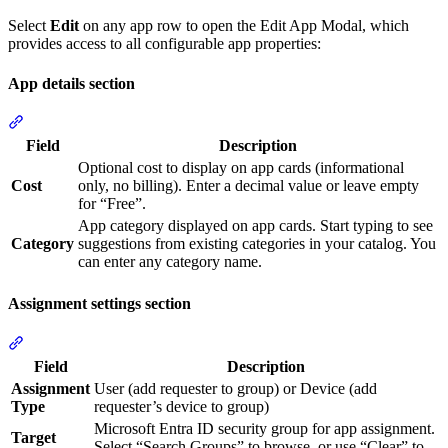
Select
Edit
on any app row to open the Edit App Modal, which
provides access to all configurable app properties:
App details section
Section titled “App details section”
Field
Description
Optional cost to display on app cards (informational
Cost
only, no billing). Enter a decimal value or leave empty
for “Free”.
App category displayed on app cards. Start typing to see
Category
suggestions from existing categories in your catalog. You
can enter any category name.
Assignment settings section
Section titled “Assignment settings section”
Field
Description
Assignment
User (add requester to group) or Device (add
Type
requester’s device to group)
Microsoft Entra ID security group for app assignment.
Target
Select “Search Groups” to browse, or use “Clear” to