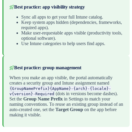
Best practice: app visibility strategy
Sync all apps to get your full Intune catalog.
Keep system apps hidden (dependencies, frameworks,
required apps).
Make user-requestable apps visible (productivity tools,
optional software).
Use Intune categories to help users find apps.
Best practice: group management
When you make an app visible, the portal automatically
creates a security group and Intune assignment named
{GroupNamePrefix}{AppName}-{arch}-{locale}-
(dots in versions become dashes).
v{version}-Required
Set the
Group Name Prefix
in Settings to match your
naming conventions. To reuse an existing group instead of an
auto-created one, set the
Target Group
on the app before
making it visible.