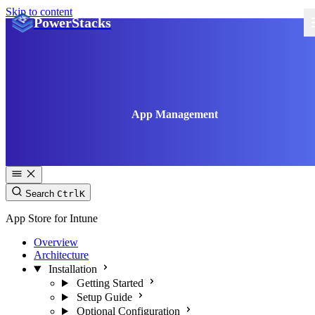
Skip to content
PowerStacks
App Management
Search
Ctrl
K
App Store for Intune
Overview
Architecture
Installation
Getting Started
Setup Guide
Optional Configuration