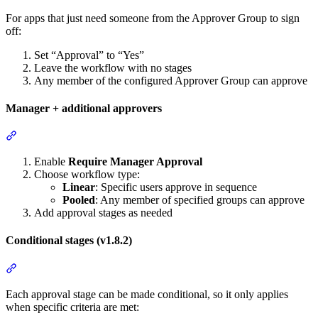
For apps that just need someone from the Approver Group to sign
off:
Set “Approval” to “Yes”
Leave the workflow with no stages
Any member of the configured Approver Group can approve
Manager + additional approvers
Section titled “Manager + additional approvers”
Enable
Require Manager Approval
Choose workflow type:
Linear
: Specific users approve in sequence
Pooled
: Any member of specified groups can approve
Add approval stages as needed
Conditional stages (v1.8.2)
Section titled “Conditional stages (v1.8.2)”
Each approval stage can be made conditional, so it only applies
when specific criteria are met: