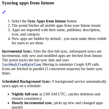
Syncing apps from Intune
Section titled “Syncing apps from Intune”
Select the
Sync Apps from Intune
button
The portal fetches all mobile apps from your Intune tenant
Apps are imported with their name, publisher, description,
icon, and category
New apps are hidden by default - you must make them visible
for users to see them
Incremental Sync:
After the first full sync, subsequent syncs are
incremental, only new and modified apps are fetched from Intune.
The portal tracks the last sync date and uses
filtering to minimize Graph API calls.
lastModifiedDateTime
Icons are fetched in parallel (5 concurrent requests) for faster sync
times.
Scheduled Background Sync:
A background service automatically
syncs apps on a schedule:
Nightly full sync
at 2:00 AM UTC, catches deletions and
ensures consistency
Hourly incremental sync
, picks up new and changed apps
quickly