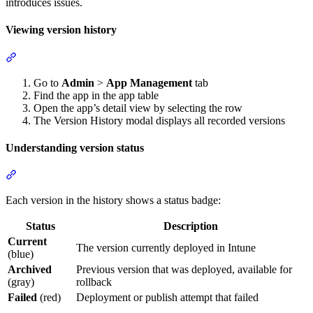
introduces issues.
Viewing version history
Section titled “Viewing version history”
Go to
Admin
>
App Management
tab
Find the app in the app table
Open the app’s detail view by selecting the row
The Version History modal displays all recorded versions
Understanding version status
Section titled “Understanding version status”
Each version in the history shows a status badge:
Status
Description
Current
The version currently deployed in Intune
(blue)
Archived
Previous version that was deployed, available for
(gray)
rollback
Failed
(red)
Deployment or publish attempt that failed