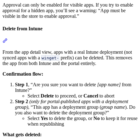
Approval can only be enabled for visible apps. If you try to enable
approval for a hidden app, you’ll see a warning: “App must be
visible in the store to enable approval.”
Delete from Intune
Section titled “Delete from Intune”
From the app detail view, apps with a real Intune deployment (not
synced apps with a
prefix) can be deleted. This removes
winget-
the app from both Intune and the portal entirely.
Confirmation flow:
Step 1
, “Are you sure you want to delete
[app name]
from
Intune?”
Select
Delete
to proceed, or
Cancel
to abort
Step 2
(only for portal-published apps with a deployment
group)
, “This app has a deployment group (
group name
). Do
you also want to delete the deployment group?”
Select
Yes
to delete the group, or
No
to keep it for reuse
when republishing
What gets deleted: