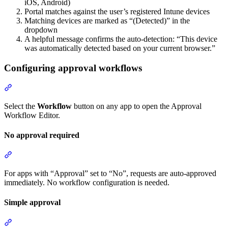
iOS, Android)
Portal matches against the user’s registered Intune devices
Matching devices are marked as “(Detected)” in the
dropdown
A helpful message confirms the auto-detection: “This device
was automatically detected based on your current browser.”
Configuring approval workflows
Section titled “Configuring approval workflows”
Select the
Workflow
button on any app to open the Approval
Workflow Editor.
No approval required
Section titled “No approval required”
For apps with “Approval” set to “No”, requests are auto-approved
immediately. No workflow configuration is needed.
Simple approval
Section titled “Simple approval”