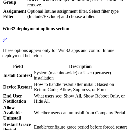
Group
remove.
Assignment
Optional Intune assignment filter. Select filter type
Filter
(Include/Exclude) and choose a filter.
Win32 deployment options section
Section titled “Win32 deployment options section”
These options appear only for Win32 apps and control Intune
deployment behavior:
Field
Description
System (machine-wide) or User (per-user)
Install Context
installation
How to handle restart after install: Based on
Device Restart
Return Code, Allow, Suppress, or Force
End User
What users see: Show All, Show Reboot Only, or
Notification
Hide All
Allow
Available
Whether users can uninstall from Company Portal
Uninstall
Restart Grace
Enable/configure grace period before forced restart
Period