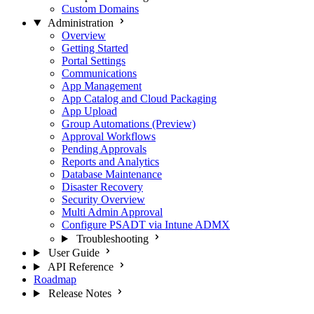
Custom Domains
Administration
Overview
Getting Started
Portal Settings
Communications
App Management
App Catalog and Cloud Packaging
App Upload
Group Automations (Preview)
Approval Workflows
Pending Approvals
Reports and Analytics
Database Maintenance
Disaster Recovery
Security Overview
Multi Admin Approval
Configure PSADT via Intune ADMX
Troubleshooting
User Guide
API Reference
Roadmap
Release Notes