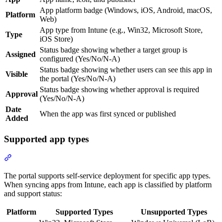
App platform badge (Windows, iOS, Android, macOS,
Platform
Web)
App type from Intune (e.g., Win32, Microsoft Store,
Type
iOS Store)
Status badge showing whether a target group is
Assigned
configured (Yes/No/N-A)
Status badge showing whether users can see this app in
Visible
the portal (Yes/No/N-A)
Status badge showing whether approval is required
Approval
(Yes/No/N-A)
Date
When the app was first synced or published
Added
Supported app types
Section titled “Supported app types”
The portal supports self-service deployment for specific app types.
When syncing apps from Intune, each app is classified by platform
and support status:
Platform
Supported Types
Unsupported Types