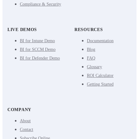
Compliance & Security
LIVE DEMOS
RESOURCES
BI for Intune Demo
Documentation
BI for SCCM Demo
Blog
BI for Defender Demo
FAQ
Glossary
ROI Calculator
Getting Started
COMPANY
About
Contact
Subscribe Online