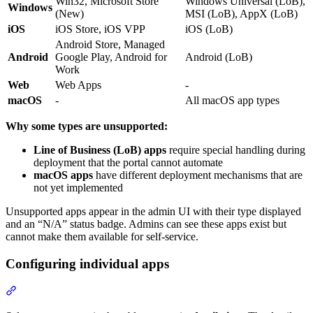
Win32, Microsoft Store
Windows Universal (LoB),
Windows
(New)
MSI (LoB), AppX (LoB)
iOS
iOS Store, iOS VPP
iOS (LoB)
Android Store, Managed
Android
Google Play, Android for
Android (LoB)
Work
Web
Web Apps
-
macOS
-
All macOS app types
Why some types are unsupported:
Line of Business (LoB) apps
require special handling during
deployment that the portal cannot automate
macOS apps
have different deployment mechanisms that are
not yet implemented
Unsupported apps appear in the admin UI with their type displayed
and an “N/A” status badge. Admins can see these apps exist but
cannot make them available for self-service.
Configuring individual apps
Section titled “Configuring individual apps”