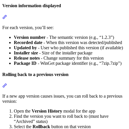
Version information displayed
Section titled “Version information displayed”
For each version, you’ll see:
Version number
- The semantic version (e.g., “1.2.3”)
Recorded date
- When this version was detected/published
Updated by
- User who published this version (if available)
Installer size
- Size of the installer package
Release notes
- Change summary for this version
Package ID
- WinGet package identifier (e.g., “7zip.7zip”)
Rolling back to a previous version
Section titled “Rolling back to a previous version”
If a new app version causes issues, you can roll back to a previous
version:
Open the
Version History
modal for the app
Find the version you want to roll back to (must have
“Archived” status)
Select the
Rollback
button on that version