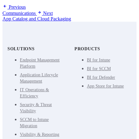
Previous
Communications
Next
App Catalog and Cloud Packaging
SOLUTIONS
PRODUCTS
Endpoint Management
BI for Intune
Platform
BI for SCCM
Application Lifecycle
BI for Defender
Management
App Store for Intune
IT Operations &
Efficiency
Security & Threat
Visibility
SCCM to Intune
Migration
Visibility & Reporting