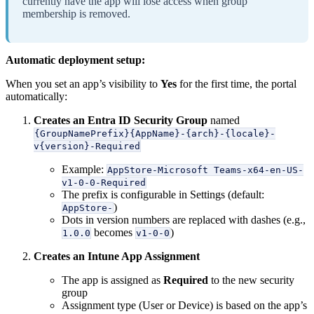
currently have the app will lose access when group
membership is removed.
Automatic deployment setup:
When you set an app’s visibility to
Yes
for the first time, the portal
automatically:
Creates an Entra ID Security Group
named
{GroupNamePrefix}{AppName}-{arch}-{locale}-
v{version}-Required
Example:
AppStore-Microsoft Teams-x64-en-US-
v1-0-0-Required
The prefix is configurable in Settings (default:
)
AppStore-
Dots in version numbers are replaced with dashes (e.g.,
becomes
)
1.0.0
v1-0-0
Creates an Intune App Assignment
The app is assigned as
Required
to the new security
group
Assignment type (User or Device) is based on the app’s