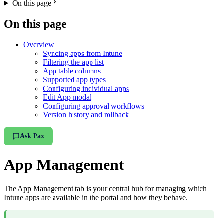
On this page
On this page
Overview
Syncing apps from Intune
Filtering the app list
App table columns
Supported app types
Configuring individual apps
Edit App modal
Configuring approval workflows
Version history and rollback
Ask Pax
App Management
The App Management tab is your central hub for managing which
Intune apps are available in the portal and how they behave.