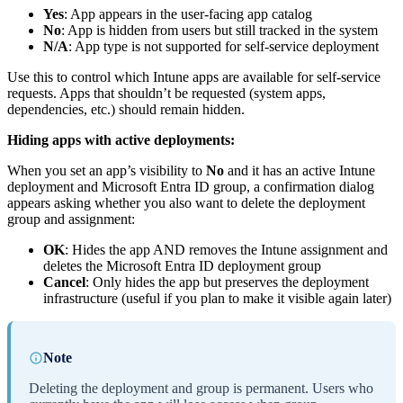
Yes
: App appears in the user-facing app catalog
No
: App is hidden from users but still tracked in the system
N/A
: App type is not supported for self-service deployment
Use this to control which Intune apps are available for self-service
requests. Apps that shouldn’t be requested (system apps,
dependencies, etc.) should remain hidden.
Hiding apps with active deployments:
When you set an app’s visibility to
No
and it has an active Intune
deployment and Microsoft Entra ID group, a confirmation dialog
appears asking whether you also want to delete the deployment
group and assignment:
OK
: Hides the app AND removes the Intune assignment and
deletes the Microsoft Entra ID deployment group
Cancel
: Only hides the app but preserves the deployment
infrastructure (useful if you plan to make it visible again later)
Note
Deleting the deployment and group is permanent. Users who