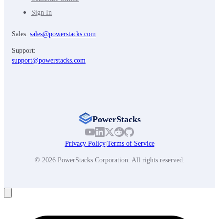
Sign In
Sales:
sales@powerstacks.com
Support:
support@powerstacks.com
PowerStacks
Privacy Policy
|
Terms of Service
© 2026 PowerStacks Corporation. All rights reserved.