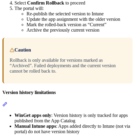
Select
Confirm Rollback
to proceed
The portal will:
Re-publish the selected version to Intune
Update the app assignment with the older version
Mark the rolled-back version as “Current”
Archive the previously current version
Caution
Rollback is only available for versions marked as
“Archived”. Failed deployments and the current version
cannot be rolled back to.
Version history limitations
Section titled “Version history limitations”
WinGet apps only
: Version history is only tracked for apps
published from the App Catalog
Manual Intune apps
: Apps added directly to Intune (not via
portal) do not have version history