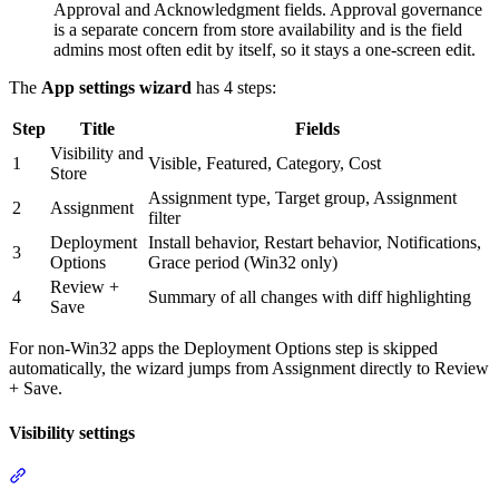
Approval and Acknowledgment fields. Approval governance
is a separate concern from store availability and is the field
admins most often edit by itself, so it stays a one-screen edit.
The
App settings wizard
has 4 steps:
Step
Title
Fields
Visibility and
1
Visible, Featured, Category, Cost
Store
Assignment type, Target group, Assignment
2
Assignment
filter
Deployment
Install behavior, Restart behavior, Notifications,
3
Options
Grace period (Win32 only)
Review +
4
Summary of all changes with diff highlighting
Save
For non-Win32 apps the Deployment Options step is skipped
automatically, the wizard jumps from Assignment directly to Review
+ Save.
Visibility settings
Section titled “Visibility settings”