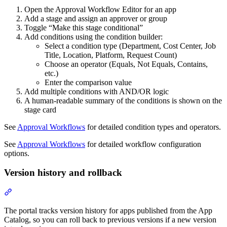
Open the Approval Workflow Editor for an app
Add a stage and assign an approver or group
Toggle “Make this stage conditional”
Add conditions using the condition builder:
Select a condition type (Department, Cost Center, Job
Title, Location, Platform, Request Count)
Choose an operator (Equals, Not Equals, Contains,
etc.)
Enter the comparison value
Add multiple conditions with AND/OR logic
A human-readable summary of the conditions is shown on the
stage card
See
Approval Workflows
for detailed condition types and operators.
See
Approval Workflows
for detailed workflow configuration
options.
Version history and rollback
Section titled “Version history and rollback”
The portal tracks version history for apps published from the App
Catalog, so you can roll back to previous versions if a new version