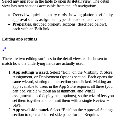
Select any app row in the table to open its
detail view
. The detail
view has two sections accessible from the left navigation:
Overview
, quick summary cards showing platform, visibility,
approval status, assignment type, date added, and version
Properties
, grouped property sections (described below),
each with an
Edit
link
Editing app settings
Section titled “Editing app settings”
There are two editing surfaces in the detail view, each chosen to
match how the underlying fields are actually used:
App settings wizard.
Select “Edit” on the Visibility & Store,
Assignment, or Deployment Options section. Each opens the
same wizard, starting on the section you clicked. Making an
app available to users in the App Store requires all three (you
can’t be visible without an assignment, and Win32
assignments need deployment options), so the wizard lets you
set them together and commit them with a single Review +
Save.
Approval side panel.
Select “Edit” on the Approval Settings
section to open a focused side panel for the Requires