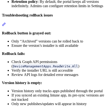
Retention policy
: By default, the portal keeps all versions
indefinitely. Admins can configure retention limits in Settings
Troubleshooting rollback issues
Section titled “Troubleshooting rollback issues”
Rollback button is grayed out:
Only “Archived” versions can be rolled back to
Ensure the version’s installer is still available
Rollback fails:
Check Graph API permissions
(
)
DeviceManagementApps.ReadWrite.All
Verify the installer URL is still accessible
Review API logs for detailed error messages
Version history is empty:
Version history only tracks apps published through the portal
If you synced an existing Intune app, its pre-sync versions are
not tracked
Only new publishes/updates will appear in history