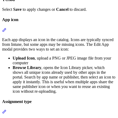
Select
Save
to apply changes or
Cancel
to discard.
App icon
Section titled “App icon”
Each app displays an icon in the catalog. Icons are typically synced
from Intune, but some apps may be missing icons. The Edit App
modal provides two ways to set an icon:
Upload Icon
, upload a PNG or JPEG image file from your
computer
Browse Library
, opens the Icon Library picker, which
shows all unique icons already used by other apps in the
portal. Search by app name or publisher, then select an icon to
apply it instantly. This is useful when multiple apps share the
same publisher icon or when you want to reuse an existing
icon without re-uploading.
Assignment type
Section titled “Assignment type”