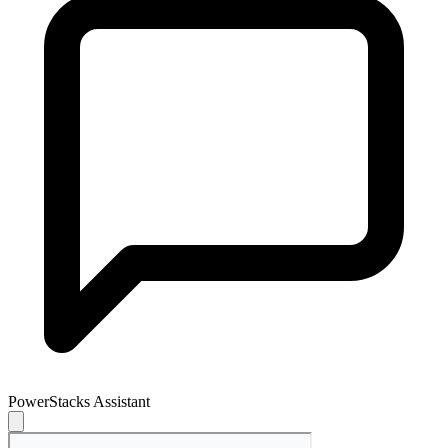
PowerStacks Assistant